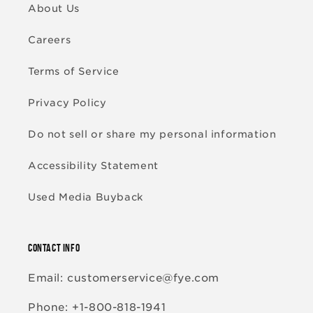
About Us
Careers
Terms of Service
Privacy Policy
Do not sell or share my personal information
Accessibility Statement
Used Media Buyback
CONTACT INFO
Email: customerservice@fye.com
Phone: +1-800-818-1941