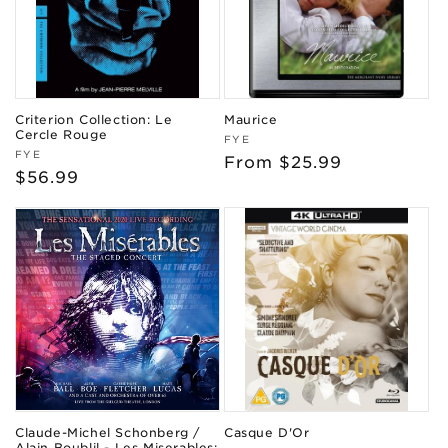
Criterion Collection: Le
Maurice
Cercle Rouge
Vendor:
FYE
Vendor:
FYE
Regular
From $25.99
Regular
$56.99
price
price
Claude-Michel Schonberg /
Casque D'Or
Alain Boublil - Les Miserables: