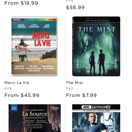
Vendor:
FYE
Regular
From $18.99
Regular
$58.99
price
price
Merci La Vie
The Mist
Vendor:
Vendor:
FYE
FYE
Regular
From $45.99
Regular
From $7.99
price
price