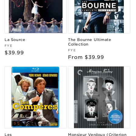
La Source
The Bourne Ultimate
Collection
Vendor:
FYE
Vendor:
FYE
Regular
$39.99
Regular
From $39.99
price
price
Les
Monsieur Verdoux (Criterion