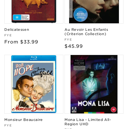
Delicatessen
Au Revoir Les Enfants
(Criterion Collection)
Vendor:
FYE
Vendor:
FYE
Regular
From $33.99
Regular
$45.99
price
price
Monsieur Beaucaire
Mona Lisa - Limited All-
Region UHD
Vendor:
FYE