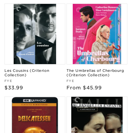
price
Les Cousins (Criterion
The Umbrellas of Cherbourg
Collection)
(Criterion Collection)
Vendor:
Vendor:
FYE
FYE
Regular
$33.99
Regular
From $45.99
price
price