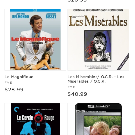
price
price
Le Magnifique
Les Miserables/ O.C.R. - Les
Miserables / O.C.R.
Vendor:
FYE
Vendor:
FYE
Regular
$28.99
Regular
$40.99
price
price