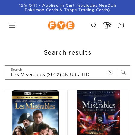
SKIP TO
15% Off! - Applied in Cart (excludes NeeDoh
CONTENT
Pokemon Cards & Topps Trading Cards)
Store
Cart
Locator
Search results
Search