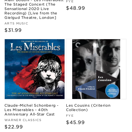
Vendor:
FYE
The Staged Concert (The
Regular
$48.99
Sensational 2020 Live
Recording) [Live from the
price
Gielgud Theatre, London]
Vendor:
ARTS MUSIC
Regular
$31.99
price
Claude-Michel Schonberg -
Les Cousins (Criterion
Les Miserables - 40th
Collection)
Anniversary All-Star Cast
Vendor:
FYE
Vendor:
WARNER CLASSICS
Regular
$45.99
Regular
$22.99
price