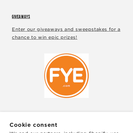
GIVEAWAYS
Enter our giveaways and sweepstakes for a
chance to win epic prizes!
JOIN OUR MAILING LIST
Cookie consent