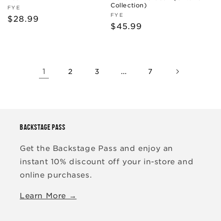
Collection)
Vendor:
FYE
Vendor:
FYE
Regular
$28.99
Regular
$45.99
price
price
1
…
2
3
7
BACKSTAGE PASS
Get the Backstage Pass and enjoy an
instant 10% discount off your in-store and
online purchases.
Learn More →