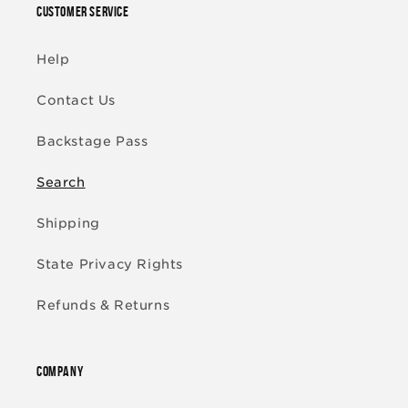
CUSTOMER SERVICE
Help
Contact Us
Backstage Pass
Search
Shipping
State Privacy Rights
Refunds & Returns
COMPANY