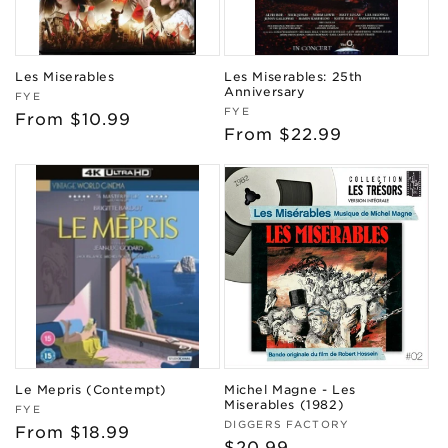
Les Miserables
Les Miserables: 25th
Anniversary
Vendor:
FYE
Vendor:
FYE
Regular
From $10.99
Regular
From $22.99
price
price
Le Mepris (Contempt)
Michel Magne - Les
Miserables (1982)
Vendor:
FYE
Vendor:
DIGGERS FACTORY
Regular
From $18.99
Regular
$20.99