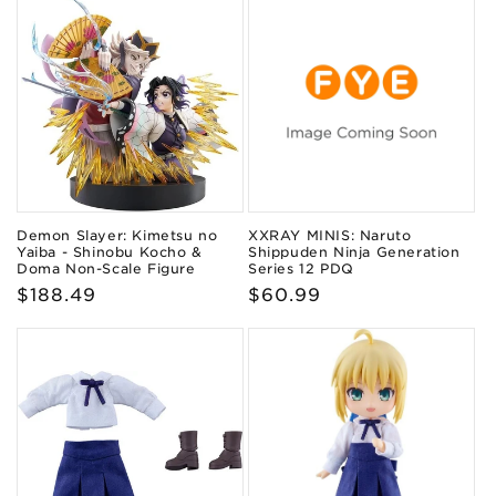
Demon Slayer: Kimetsu no
XXRAY MINIS: Naruto
Yaiba - Shinobu Kocho &
Shippuden Ninja Generation
Doma Non-Scale Figure
Series 12 PDQ
Regular
$188.49
Regular
$60.99
price
price