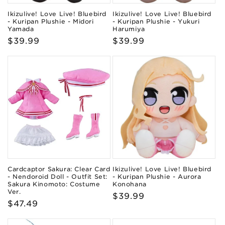
Ikizulive! Love Live! Bluebird
Ikizulive! Love Live! Bluebird
- Kuripan Plushie - Midori
- Kuripan Plushie - Yukuri
Yamada
Harumiya
Regular
$39.99
Regular
$39.99
price
price
Cardcaptor Sakura: Clear Card
Ikizulive! Love Live! Bluebird
- Nendoroid Doll - Outfit Set:
- Kuripan Plushie - Aurora
Sakura Kinomoto: Costume
Konohana
Ver.
Regular
$39.99
Regular
$47.49
price
price