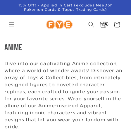
SKIP TO
15% Off! - Applied in Cart (excludes NeeDoh
CONTENT
Pokemon Cards & Topps Trading Cards)
Store
Cart
Locator
C
Anime
o
Dive into our captivating Anime collection,
l
where a world of wonder awaits! Discover an
array of Toys & Collectibles, from intricately
l
designed figures to coveted character
e
replicas, each crafted to ignite your passion
for your favorite series. Wrap yourself in the
c
allure of our Anime-inspired Apparel,
featuring iconic characters and vibrant
t
designs that let you wear your fandom with
i
pride.