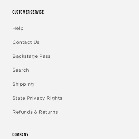
CUSTOMER SERVICE
Help
Contact Us
Backstage Pass
Search
Shipping
State Privacy Rights
Refunds & Returns
COMPANY