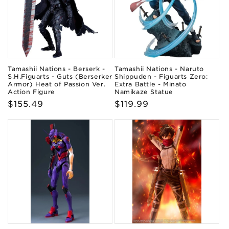
Tamashii Nations - Berserk -
Tamashii Nations - Naruto
S.H.Figuarts - Guts (Berserker
Shippuden - Figuarts Zero:
Armor) Heat of Passion Ver.
Extra Battle - Minato
Action Figure
Namikaze Statue
Regular
$155.49
Regular
$119.99
price
price