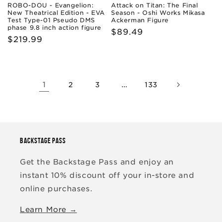
ROBO-DOU - Evangelion:
Attack on Titan: The Final
New Theatrical Edition - EVA
Season - Oshi Works Mikasa
Test Type-01 Pseudo DMS
Ackerman Figure
phase 9.8 inch action figure
Regular
$89.49
Regular
$219.99
price
price
1
…
2
3
133
BACKSTAGE PASS
Get the Backstage Pass and enjoy an
instant 10% discount off your in-store and
online purchases.
Learn More →