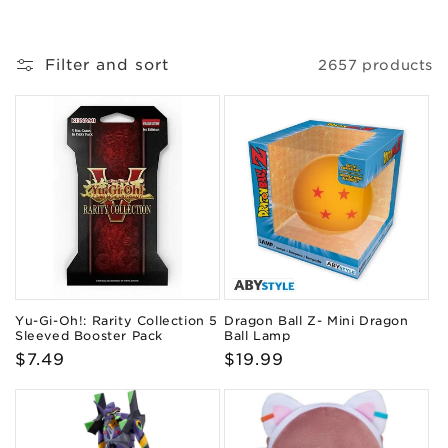
o
n
Filter and sort
2657 products
:
Yu-Gi-Oh!: Rarity Collection 5
Dragon Ball Z- Mini Dragon
Sleeved Booster Pack
Ball Lamp
Regular
$7.49
Regular
$19.99
price
price