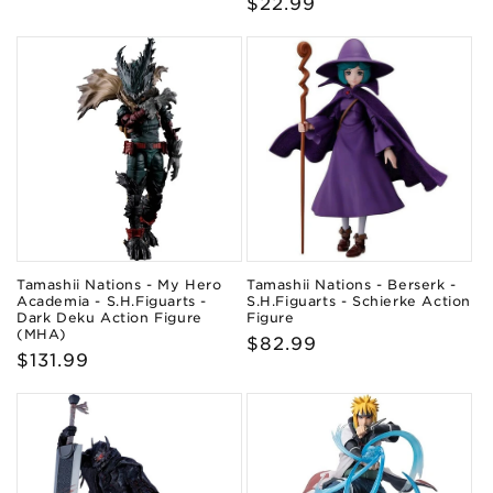
Regular
$22.99
price
price
Tamashii Nations - My Hero
Tamashii Nations - Berserk -
Academia - S.H.Figuarts -
S.H.Figuarts - Schierke Action
Dark Deku Action Figure
Figure
(MHA)
Regular
$82.99
Regular
$131.99
price
price