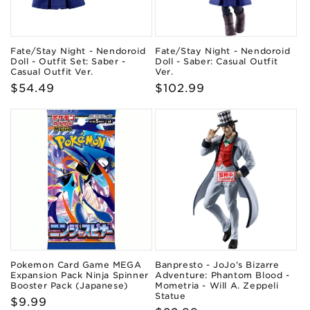
Fate/Stay Night - Nendoroid
Fate/Stay Night - Nendoroid
Doll - Outfit Set: Saber -
Doll - Saber: Casual Outfit
Casual Outfit Ver.
Ver.
Regular
$54.49
Regular
$102.99
price
price
Pokemon Card Game MEGA
Banpresto - JoJo's Bizarre
Expansion Pack Ninja Spinner
Adventure: Phantom Blood -
Booster Pack (Japanese)
Mometria - Will A. Zeppeli
Statue
Regular
$9.99