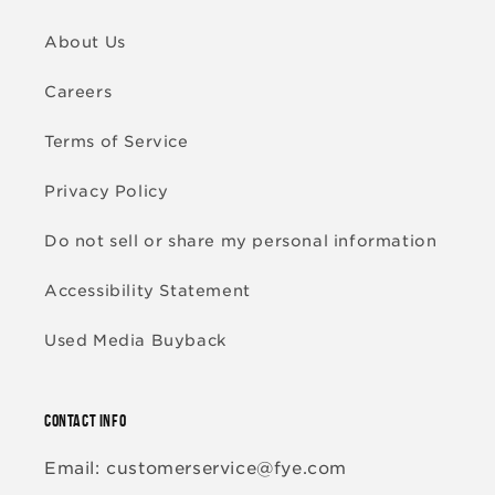
About Us
Careers
Terms of Service
Privacy Policy
Do not sell or share my personal information
Accessibility Statement
Used Media Buyback
CONTACT INFO
Email: customerservice@fye.com