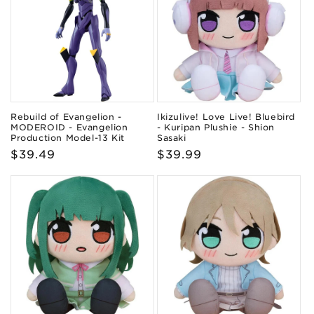
Rebuild of Evangelion -
Ikizulive! Love Live! Bluebird
MODEROID - Evangelion
- Kuripan Plushie - Shion
Production Model-13 Kit
Sasaki
Regular
$39.49
Regular
$39.99
price
price