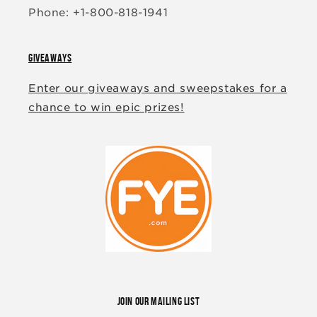
Phone: +1-800-818-1941
GIVEAWAYS
Enter our giveaways and sweepstakes for a
chance to win epic prizes!
JOIN OUR MAILING LIST