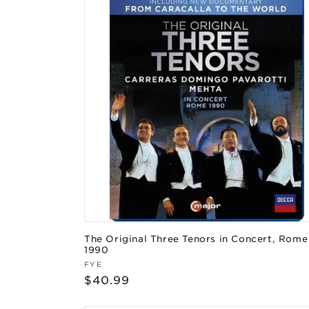
The Original Three Tenors in Concert, Rome
1990
Vendor:
FYE
Regular
$40.99
price