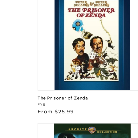
The Prisoner of Zenda
Vendor:
FYE
Regular
From $25.99
price