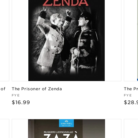
 of
The Prisoner of Zenda
The P
Vendor:
Vend
FYE
FYE
Regular
$16.99
Regu
$28.
price
pric