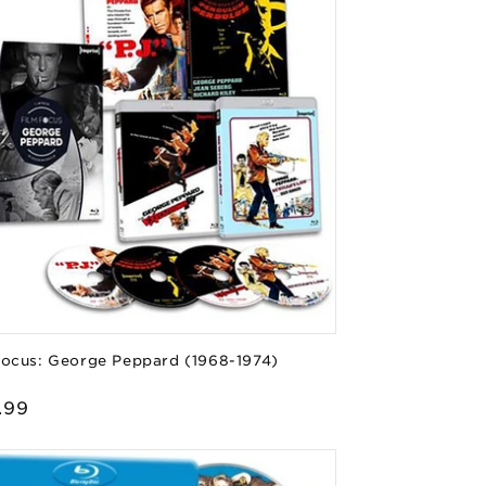
Focus: George Peppard (1968-1974)
or:
lar
.99
e