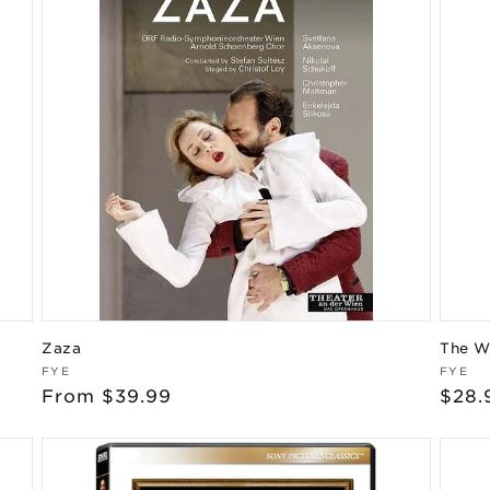
Zaza
The W
Vendor:
Vend
FYE
FYE
Regular
From $39.99
Regu
$28.
price
pric