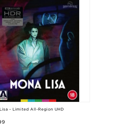
Lisa - Limited All-Region UHD
or:
lar
99
e