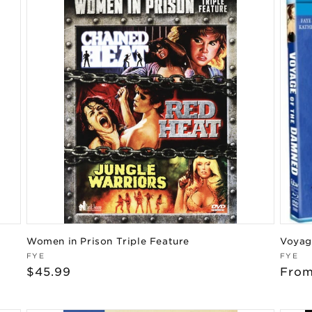
Women in Prison Triple Feature
Voyag
Vendor:
Vend
FYE
FYE
Regular
$45.99
Regu
From
price
pric