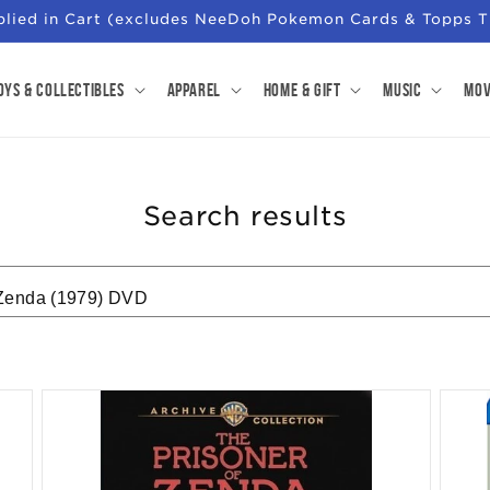
pplied in Cart (excludes NeeDoh Pokemon Cards & Topps T
oys & Collectibles
Apparel
Home & Gift
Music
Mov
Search results