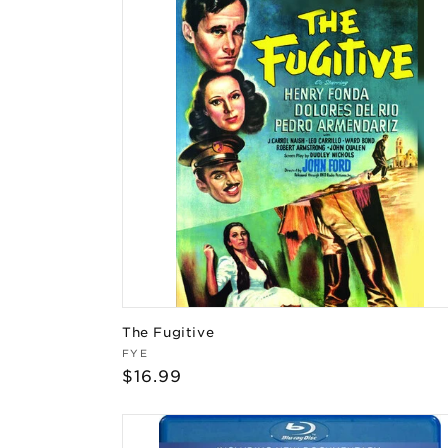
The Fugitive
Vendor:
FYE
Regular
$16.99
price