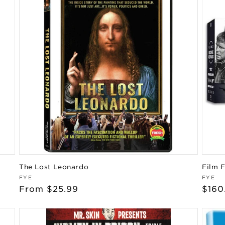
The Lost Leonardo
Film 
Vendor:
Vend
FYE
FYE
Regular
From $25.99
Regu
$160
price
pric