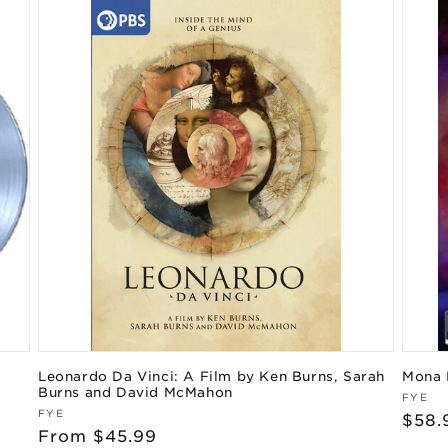
Leonardo Da Vinci: A Film by Ken Burns, Sarah
Mona 
Burns and David McMahon
Vend
FYE
Vendor:
FYE
Regu
$58.
Regular
From $45.99
pric