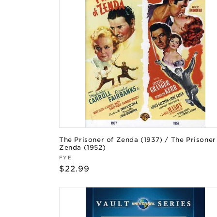
The Prisoner of Zenda (1937) / The Prisoner
Zenda (1952)
Vendor:
FYE
Regular
$22.99
price