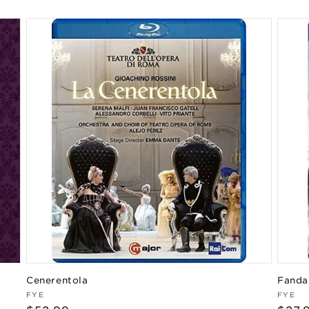
price
Cenerentola
Fanda
Vendor:
Vend
FYE
FYE