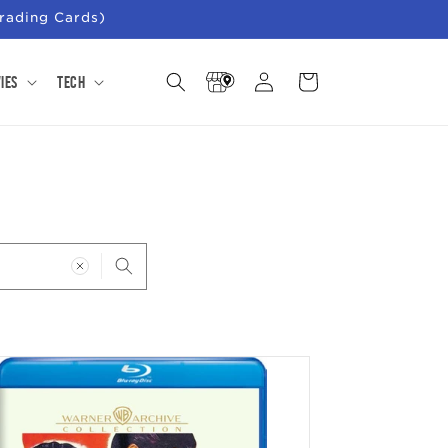
rading Cards)
Store
Log
Cart
ies
Tech
Locator
in