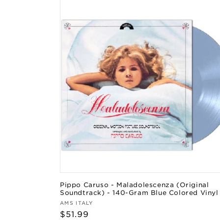
Pippo Caruso - Maladolescenza (Original
Soundtrack) - 140-Gram Blue Colored Vinyl
Vendor:
AMS ITALY
Regular
$51.99