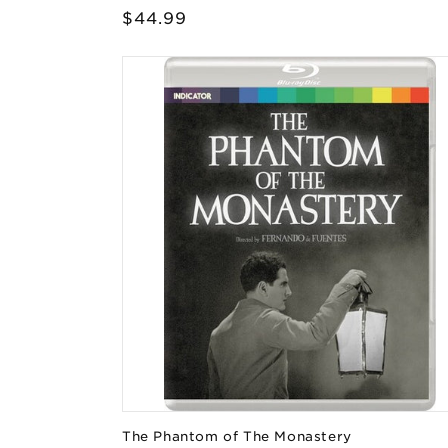
Regular
$44.99
price
The Phantom of The Monastery