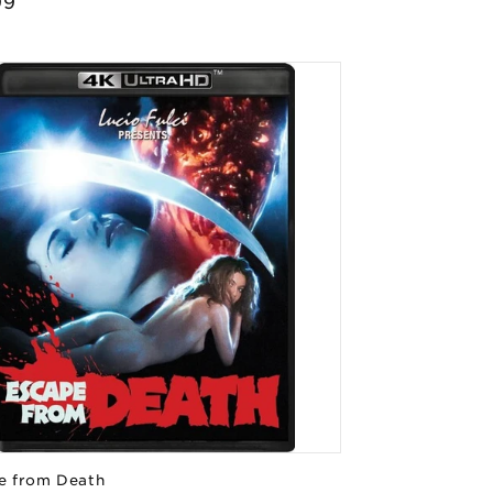
lar
99
e
e from Death