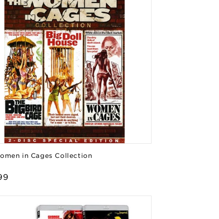
omen in Cages Collection
or:
lar
99
e