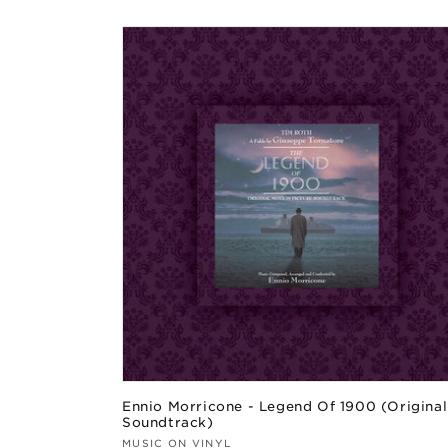
price
Ennio Morricone - Legend Of 1900 (Original
Soundtrack)
Vendor:
MUSIC ON VINYL