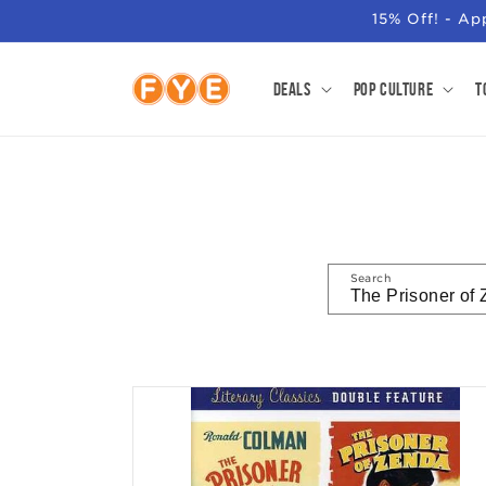
SKIP TO
15% Off! - A
CONTENT
Deals
Pop Culture
T
Search