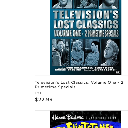
Television's Lost Classics: Volume One - 2
Primetime Specials
Vendor:
FYE
Regular
$22.99
price