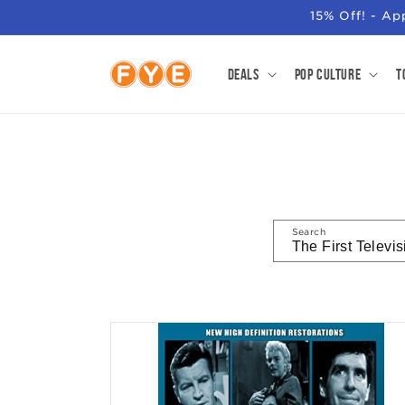
SKIP TO
15% Off! - A
CONTENT
Deals
Pop Culture
T
Search