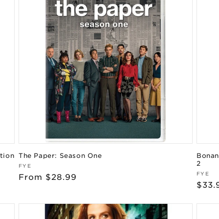
tion
The Paper: Season One
Bonanz
2
Vendor:
FYE
Vend
FYE
Regular
From $28.99
Regu
$33.
price
pric