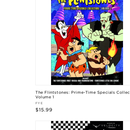
The Flintstones: Prime-Time Specials Collec
Volume 1
Vendor:
FYE
Regular
$15.99
price