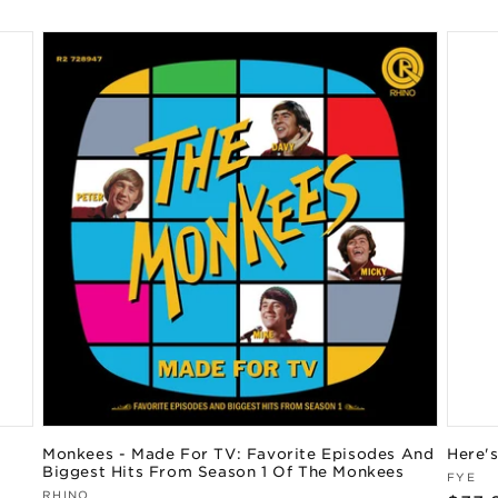
Monkees - Made For TV: Favorite Episodes And
Here'
Biggest Hits From Season 1 Of The Monkees
Vend
FYE
Vendor:
RHINO