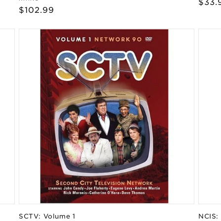
Regu
$33.
Regular
$102.99
pric
price
SCTV: Volume 1
NCIS: 