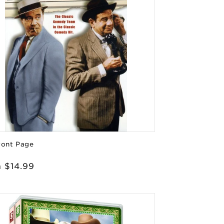
ront Page
or:
lar
 $14.99
e