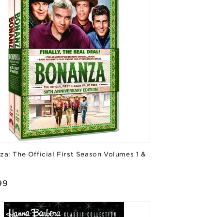
a: The Official First Season Volumes 1 &
or:
lar
99
e