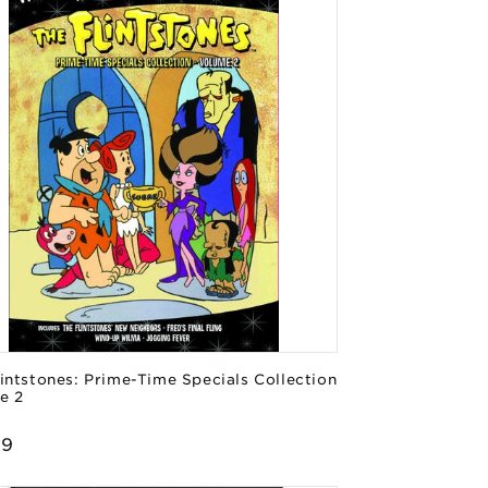
intstones: Prime-Time Specials Collection
e 2
or:
lar
99
e