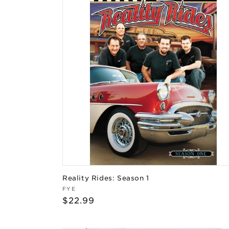
Reality Rides: Season 1
Vendor:
FYE
Regular
$22.99
price