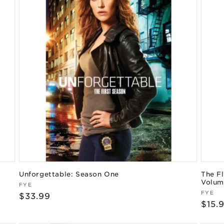
Unforgettable: Season One
The Fl
Volum
Vendor:
FYE
Vend
FYE
Regular
$33.99
Regu
$15.
price
pric