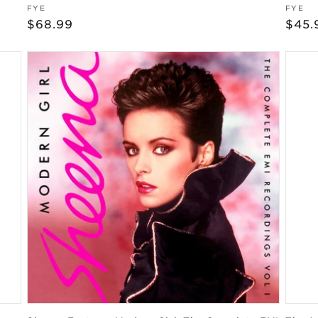
Vendor:
Vend
FYE
FYE
Regular
$68.99
Regu
$45.
price
pric