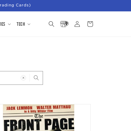
rading Cards)
Store
Log
Cart
ies
Tech
Locator
in