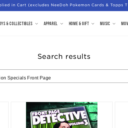
pplied in Cart (excludes NeeDoh Pokemon Cards & Topps T
oys & Collectibles
Apparel
Home & Gift
Music
Mov
Search results