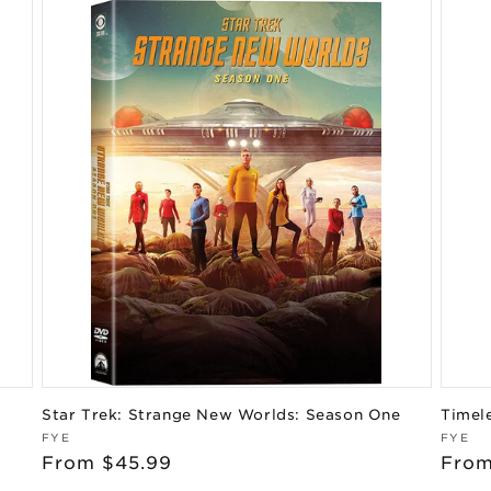
Star Trek: Strange New Worlds: Season One
Timel
Vendor:
Vend
FYE
FYE
Regular
From $45.99
Regu
From
price
pric