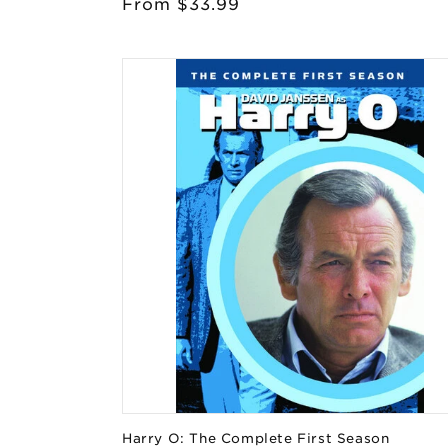
Regular
From $33.99
price
Harry O: The Complete First Season