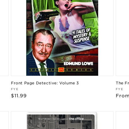
Front Page Detective: Volume 3
The F
Vendor:
Vend
FYE
FYE
Regular
$11.99
Regu
From
price
pric