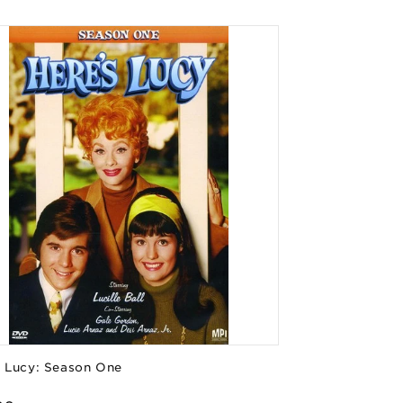
s Lucy: Season One
or: