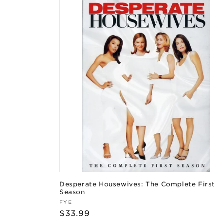
Desperate Housewives: The Complete First
Season
Vendor:
FYE
Regular
$33.99