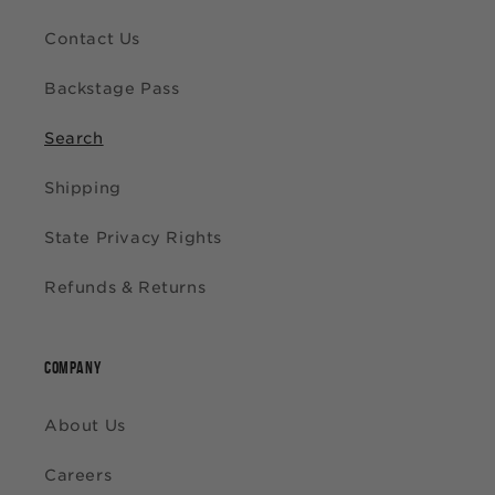
Contact Us
Backstage Pass
Search
Shipping
State Privacy Rights
Refunds & Returns
COMPANY
About Us
Careers