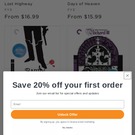
Lost Highway
Days of Heaven
Vendor:
Vendor:
FYE
FYE
Regular
From $16.99
Regular
From $15.99
price
price
Save 20% off your first order
Barry Lyndon (Criterion
Richard III (Criterion
Join our email list for special offers and updates
Collection)
Collection)
Email
Vendor:
Vendor:
FYE
FYE
Regular
From $24.99
Regular
$45.99
Unlock Offer
price
price
By signing up, you agree to receive email marketing
No, thanks