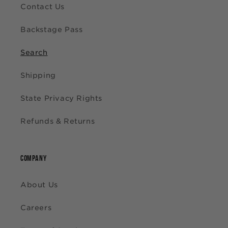
Contact Us
Backstage Pass
Search
Shipping
State Privacy Rights
Refunds & Returns
COMPANY
About Us
Careers