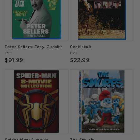
Peter Sellers: Early Classics
Seabiscuit
Vendor:
Vendor:
FYE
FYE
Regular
$91.99
Regular
$22.99
price
price
Spider-Man: 8-movie
The Smurfs