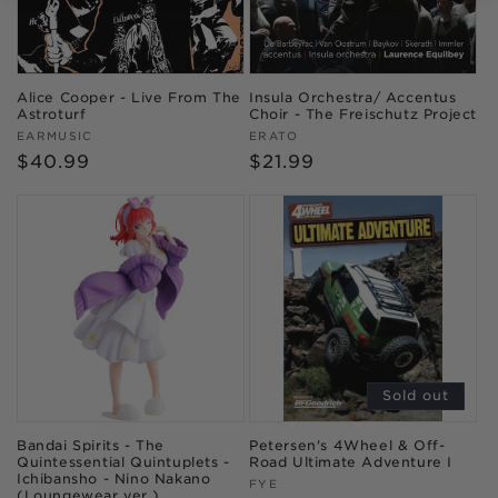
Alice Cooper - Live From The
Insula Orchestra/ Accentus
Astroturf
Choir - The Freischutz Project
Vendor:
Vendor:
EARMUSIC
ERATO
Regular
$40.99
Regular
$21.99
price
price
Sold out
Bandai Spirits - The
Petersen's 4Wheel & Off-
Quintessential Quintuplets -
Road Ultimate Adventure I
Ichibansho - Nino Nakano
Vendor:
FYE
(Loungewear ver.)