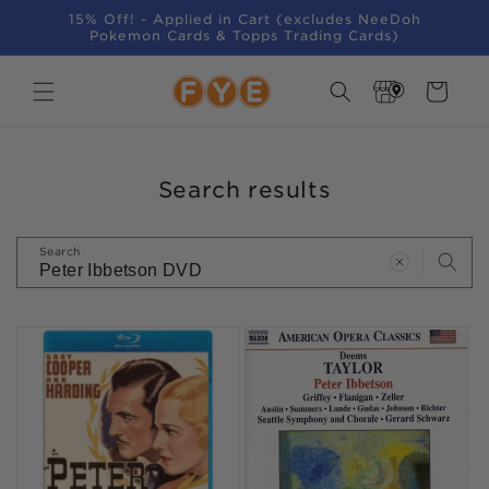
SKIP TO
15% Off! - Applied in Cart (excludes NeeDoh
CONTENT
Pokemon Cards & Topps Trading Cards)
Store
Cart
Locator
Search results
Search