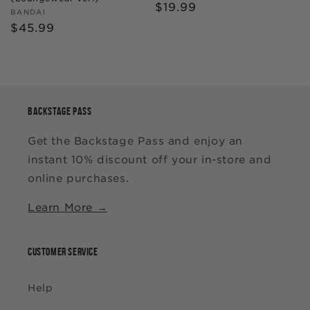
Regular
$19.99
Vendor:
BANDAI
price
Regular
$45.99
price
BACKSTAGE PASS
Get the Backstage Pass and enjoy an
instant 10% discount off your in-store and
online purchases.
Learn More →
CUSTOMER SERVICE
Help