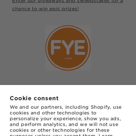
Enter our giveaways and sweepstakes for a
chance to win epic prizes!
JOIN OUR MAILING LIST
Cookie consent
We and our partners, including Shopify, use
Email
cookies and other technologies to
personalize your experience, show you ads,
and perform analytics, and we will not use
Facebook
Instagram
TikTok
Twitter
Pinterest
cookies or other technologies for these