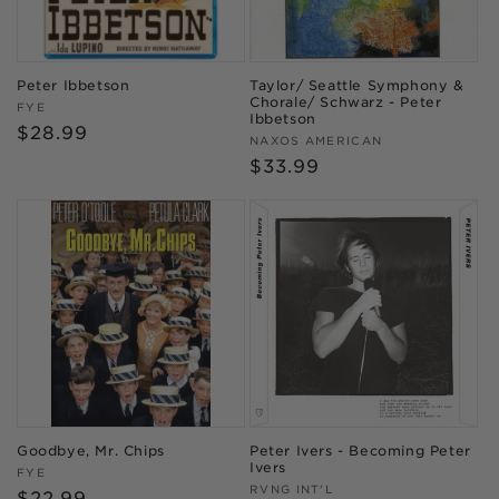
Peter Ibbetson
Taylor/ Seattle Symphony &
Chorale/ Schwarz - Peter
Vendor:
FYE
Ibbetson
Regular
$28.99
Vendor:
NAXOS AMERICAN
price
Regular
$33.99
price
Goodbye, Mr. Chips
Peter Ivers - Becoming Peter
Ivers
Vendor:
FYE
Vendor:
RVNG INT'L
Regular
$22.99