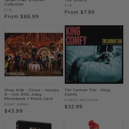
Collection
Vendor:
FYE
Vendor:
FYE
Regular
From $7.99
Regular
From $86.99
price
price
Stray Kids - Circus - Version
Tim Carman Trio - King
A - incl. DVD, 24pg
Comfy
Photobook + Photo Card
Vendor:
F-SPOT RECORDS
Vendor:
SONY JAPAN
Regular
$32.99
Regular
$43.99
price
price