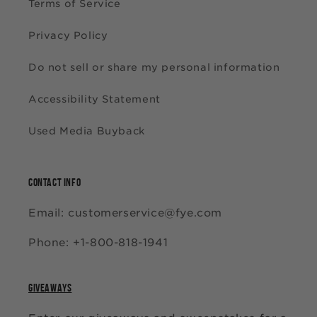
Terms of Service
Privacy Policy
Do not sell or share my personal information
Accessibility Statement
Used Media Buyback
CONTACT INFO
Email: customerservice@fye.com
Phone: +1-800-818-1941
GIVEAWAYS