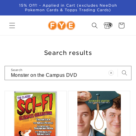
SKIP TO
15% Off! - Applied in Cart (excludes NeeDoh
CONTENT
Pokemon Cards & Topps Trading Cards)
Store
Cart
Locator
Search results
Search