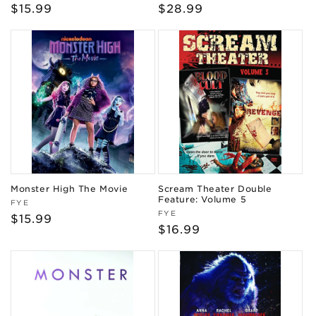
Regular
$15.99
Regular
$28.99
price
price
Monster High The Movie
Scream Theater Double
Feature: Volume 5
Vendor:
FYE
Vendor:
FYE
Regular
$15.99
Regular
$16.99
price
price