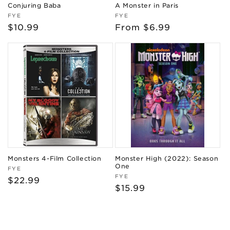
Conjuring Baba
A Monster in Paris
Vendor:
Vendor:
FYE
FYE
Regular
$10.99
Regular
From $6.99
price
price
Monsters 4-Film Collection
Monster High (2022): Season
One
Vendor:
FYE
Vendor:
FYE
Regular
$22.99
Regular
$15.99
price
price