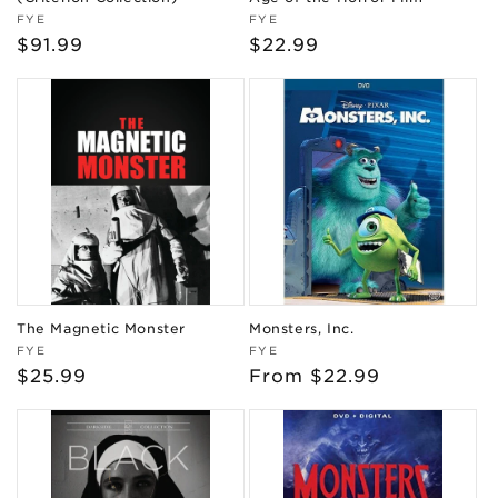
Vendor:
Vendor:
FYE
FYE
Regular
$91.99
Regular
$22.99
price
price
The Magnetic Monster
Monsters, Inc.
Vendor:
Vendor:
FYE
FYE
Regular
$25.99
Regular
From $22.99
price
price