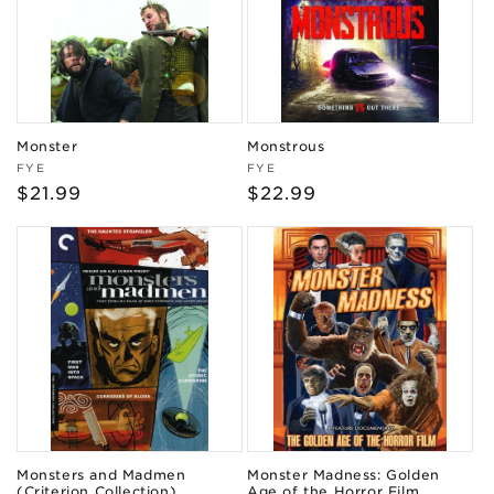
Monster
Monstrous
Vendor:
Vendor:
FYE
FYE
Regular
$21.99
Regular
$22.99
price
price
Monsters and Madmen
Monster Madness: Golden
(Criterion Collection)
Age of the Horror Film