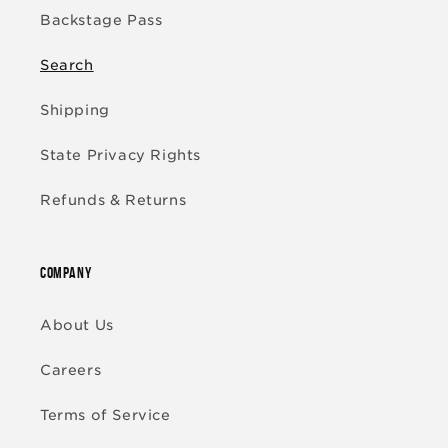
Backstage Pass
Search
Shipping
State Privacy Rights
Refunds & Returns
COMPANY
About Us
Careers
Terms of Service