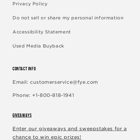
Privacy Policy
Do not sell or share my personal information
Accessibility Statement
Used Media Buyback
CONTACT INFO
Email: customerservice@fye.com
Phone: +1-800-818-1941
GIVEAWAYS
Enter our giveaways and sweepstakes for a
chance to win epic prizes!