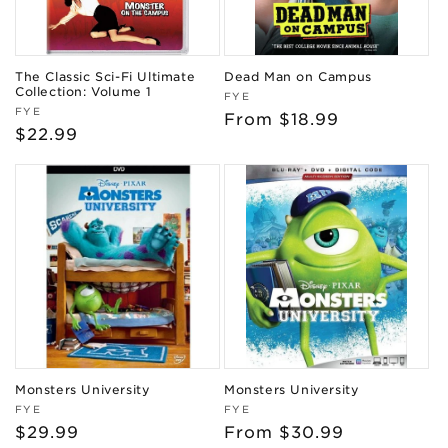
The Classic Sci-Fi Ultimate
Dead Man on Campus
Collection: Volume 1
Vendor:
FYE
Vendor:
FYE
Regular
From $18.99
Regular
$22.99
price
price
Monsters University
Monsters University
Vendor:
Vendor:
FYE
FYE
Regular
$29.99
Regular
From $30.99