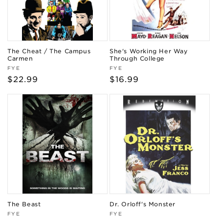
The Cheat / The Campus
She's Working Her Way
Carmen
Through College
Vendor:
Vendor:
FYE
FYE
Regular
$22.99
Regular
$16.99
price
price
The Beast
Dr. Orloff's Monster
Vendor:
Vendor:
FYE
FYE