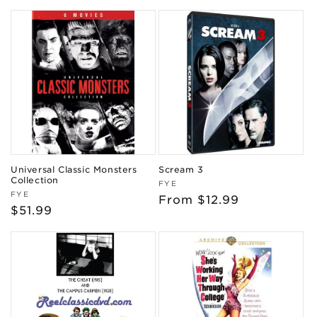
price
price
Universal Classic Monsters
Scream 3
Collection
Vendor:
FYE
Vendor:
FYE
Regular
From $12.99
Regular
$51.99
price
price