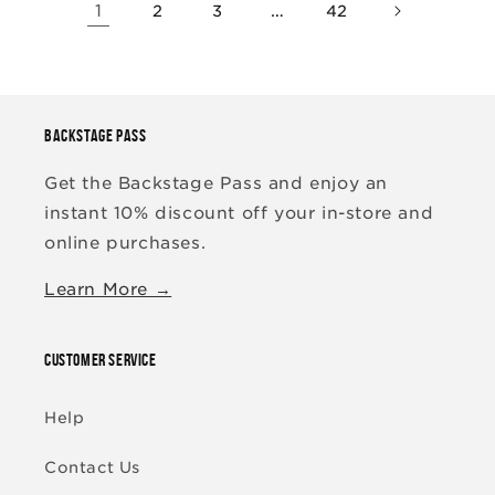
1
…
2
3
42
BACKSTAGE PASS
Get the Backstage Pass and enjoy an
instant 10% discount off your in-store and
online purchases.
Learn More →
CUSTOMER SERVICE
Help
Contact Us