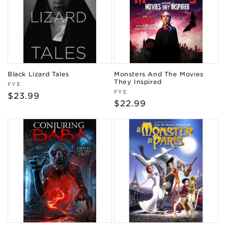
Black Lizard Tales
Monsters And The Movies
They Inspired
Vendor:
FYE
Vendor:
FYE
Regular
$23.99
Regular
$22.99
price
price