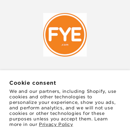
JOIN OUR MAILING LIST
Cookie consent
We and our partners, including Shopify, use
Email
cookies and other technologies to
personalize your experience, show you ads,
and perform analytics, and we will not use
Facebook
Instagram
TikTok
Twitter
Pinterest
cookies or other technologies for these
purposes unless you accept them. Learn
more in our
Privacy Policy
Payment