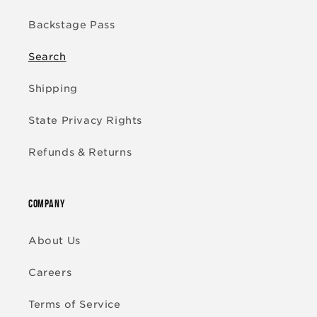
Backstage Pass
Search
Shipping
State Privacy Rights
Refunds & Returns
COMPANY
About Us
Careers
Terms of Service