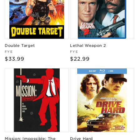
Double Target
Lethal Weapon 2
Vendor:
Vendor:
FYE
FYE
Regular
$33.99
Regular
$22.99
price
price
Mission: Impossible: The
Drive Hard