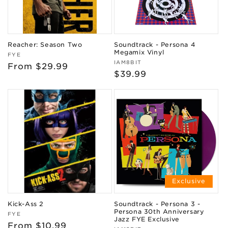
Reacher: Season Two
Soundtrack - Persona 4
Megamix Vinyl
Vendor:
FYE
Vendor:
IAM8BIT
Regular
From $29.99
Regular
$39.99
price
price
Exclusive
Kick-Ass 2
Soundtrack - Persona 3 -
Persona 30th Anniversary
Vendor:
FYE
Jazz FYE Exclusive
Regular
From $10.99