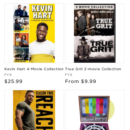
price
price
Kevin Hart 4-Movie Collection
True Grit 2-movie Collection
Vendor:
Vendor:
FYE
FYE
Regular
$25.99
Regular
From $9.99
price
price