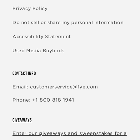
Privacy Policy
Do not sell or share my personal information
Accessibility Statement
Used Media Buyback
CONTACT INFO
Email: customerservice@fye.com
Phone: +1-800-818-1941
GIVEAWAYS
Enter our giveaways and sweepstakes for a