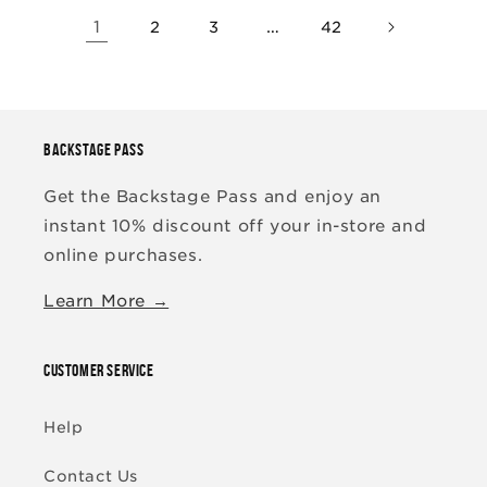
1
…
2
3
42
BACKSTAGE PASS
Get the Backstage Pass and enjoy an
instant 10% discount off your in-store and
online purchases.
Learn More →
CUSTOMER SERVICE
Help
Contact Us