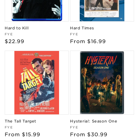
Hard to Kill
Hard Times
Vendor:
Vendor:
FYE
FYE
Regular
$22.99
Regular
From $16.99
price
price
The Tall Target
Hysteria!: Season One
Vendor:
Vendor:
FYE
FYE
Regular
From $15.99
Regular
From $30.99