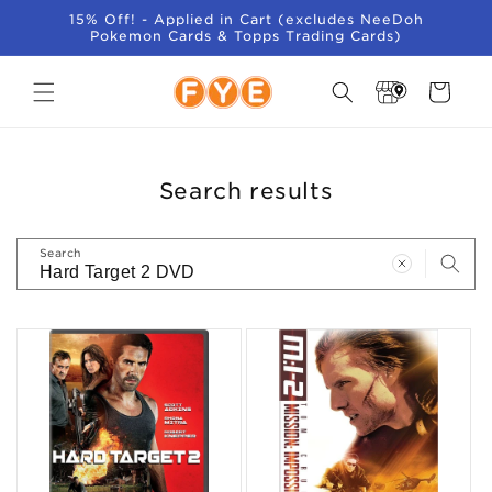
SKIP TO
15% Off! - Applied in Cart (excludes NeeDoh
CONTENT
Pokemon Cards & Topps Trading Cards)
Store
Cart
Locator
Search results
Search