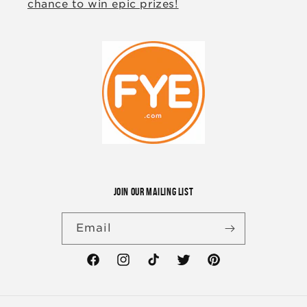
chance to win epic prizes!
JOIN OUR MAILING LIST
Email
Facebook
Instagram
TikTok
Twitter
Pinterest