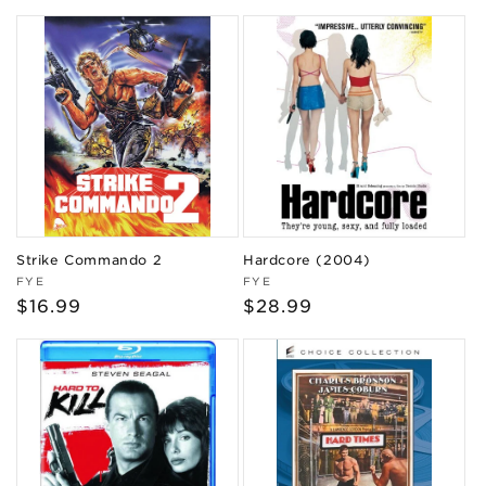
price
Strike Commando 2
Hardcore (2004)
Vendor:
Vendor:
FYE
FYE
Regular
$16.99
Regular
$28.99
price
price