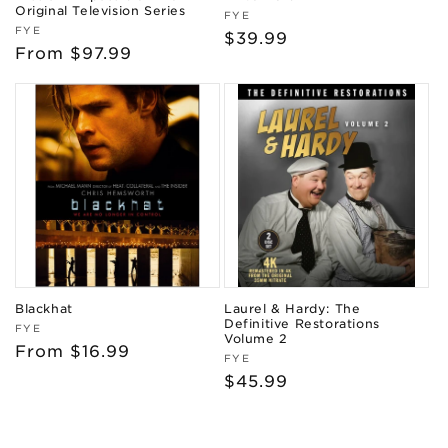
Original Television Series
Vendor:
FYE
Vendor:
FYE
Regular
$39.99
Regular
From $97.99
price
price
Blackhat
Laurel & Hardy: The
Definitive Restorations
Vendor:
FYE
Volume 2
Regular
From $16.99
Vendor:
FYE
price
Regular
$45.99
price