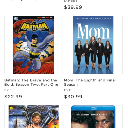
Vendor:
IAM8BIT
price
Regular
$39.99
price
Batman: The Brave and the
Mom: The Eighth and Final
Bold: Season Two, Part One
Season
Vendor:
Vendor:
FYE
FYE
Regular
$22.99
Regular
$30.99
price
price