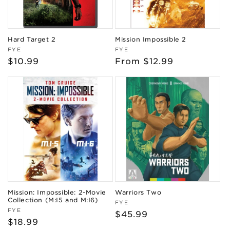
Hard Target 2
Mission Impossible 2
Vendor:
Vendor:
FYE
FYE
Regular
$10.99
Regular
From $12.99
price
price
Mission: Impossible: 2-Movie
Warriors Two
Collection (M:I5 and M:I6)
Vendor:
FYE
Vendor:
FYE
Regular
$45.99
Regular
$18.99
price