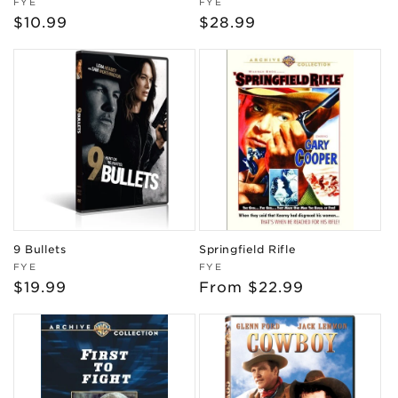
Vendor:
Vendor:
FYE
FYE
Regular
$10.99
Regular
$28.99
price
price
9 Bullets
Springfield Rifle
Vendor:
Vendor:
FYE
FYE
Regular
$19.99
Regular
From $22.99
price
price