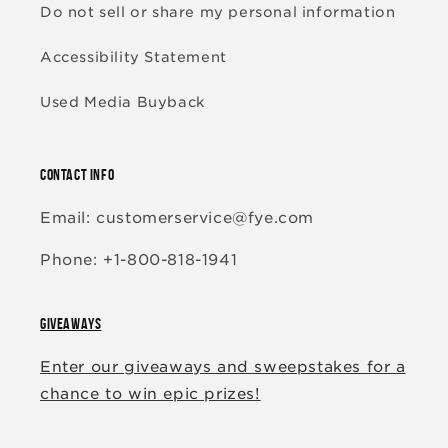
Do not sell or share my personal information
Accessibility Statement
Used Media Buyback
CONTACT INFO
Email: customerservice@fye.com
Phone: +1-800-818-1941
GIVEAWAYS
Enter our giveaways and sweepstakes for a
chance to win epic prizes!