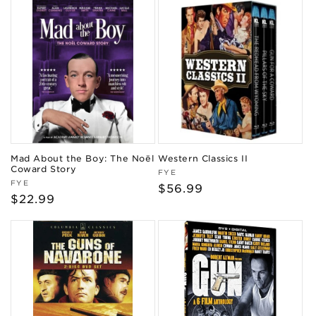
Mad About the Boy: The Noël
Western Classics II
Coward Story
Vendor:
FYE
Vendor:
FYE
Regular
$56.99
Regular
$22.99
price
price