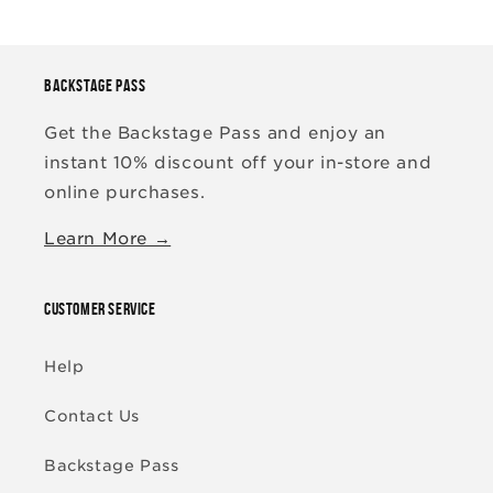
BACKSTAGE PASS
Get the Backstage Pass and enjoy an
instant 10% discount off your in-store and
online purchases.
Learn More →
CUSTOMER SERVICE
Help
Contact Us
Backstage Pass