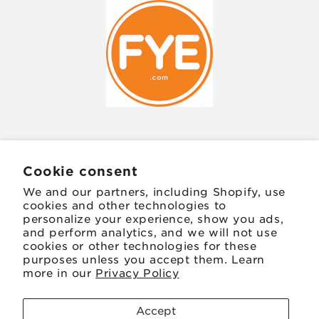
JOIN OUR MAILING LIST
Cookie consent
We and our partners, including Shopify, use
Email
cookies and other technologies to
personalize your experience, show you ads,
and perform analytics, and we will not use
Facebook
Instagram
TikTok
Twitter
Pinterest
cookies or other technologies for these
purposes unless you accept them. Learn
more in our
Privacy Policy
Payment
methods
Accept