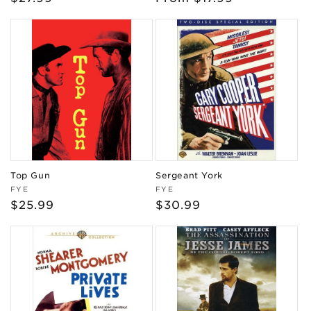
price
price
Top Gun
Sergeant York
Vendor:
Vendor:
FYE
FYE
Regular
$25.99
Regular
$30.99
price
price