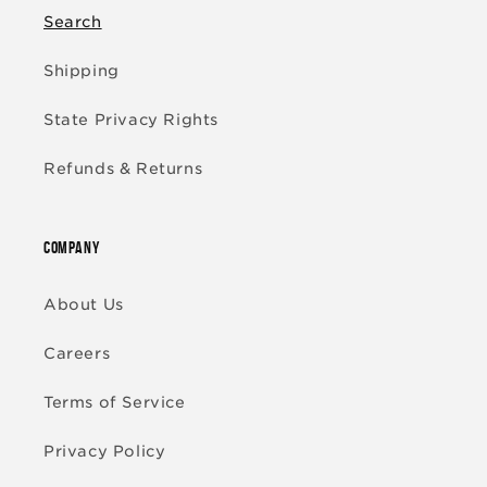
Search
Shipping
State Privacy Rights
Refunds & Returns
COMPANY
About Us
Careers
Terms of Service
Privacy Policy