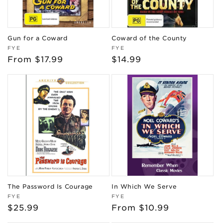
Gun for a Coward
Coward of the County
Vendor:
Vendor:
FYE
FYE
Regular
From $17.99
Regular
$14.99
price
price
The Password Is Courage
In Which We Serve
Vendor:
Vendor:
FYE
FYE
Regular
$25.99
Regular
From $10.99
price
price