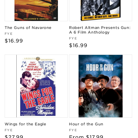
The Guns of Navarone
Robert Altman Presents Gun:
A 6 Film Anthology
Vendor:
FYE
Vendor:
FYE
Regular
$16.99
Regular
$16.99
price
price
Wings for the Eagle
Hour of the Gun
Vendor:
Vendor:
FYE
FYE
Regular
$27.99
Regular
From $17.99