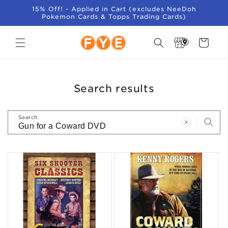
SKIP TO
15% Off! - Applied in Cart (excludes NeeDoh
CONTENT
Pokemon Cards & Topps Trading Cards)
Store
Cart
Locator
Search results
Search