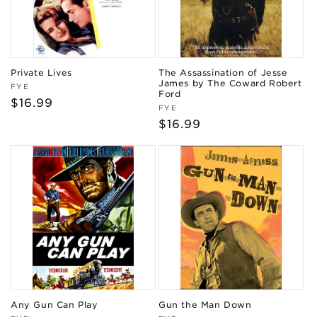
Private Lives
The Assassination of Jesse
James by The Coward Robert
Vendor:
FYE
Ford
Regular
$16.99
Vendor:
FYE
price
Regular
$16.99
price
Any Gun Can Play
Gun the Man Down