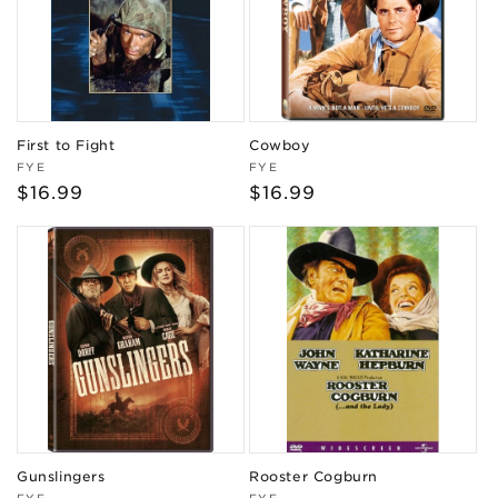
First to Fight
Cowboy
Vendor:
Vendor:
FYE
FYE
Regular
$16.99
Regular
$16.99
price
price
Gunslingers
Rooster Cogburn