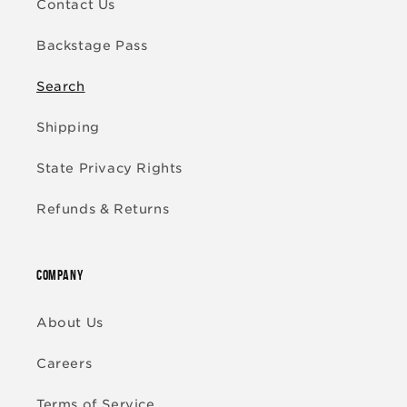
Contact Us
Backstage Pass
Search
Shipping
State Privacy Rights
Refunds & Returns
COMPANY
About Us
Careers
Terms of Service