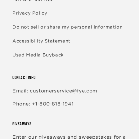
Privacy Policy
Do not sell or share my personal information
Accessibility Statement
Used Media Buyback
CONTACT INFO
Email: customerservice@fye.com
Phone: +1-800-818-1941
GIVEAWAYS
Enter our giveaways and sweepstakes for a