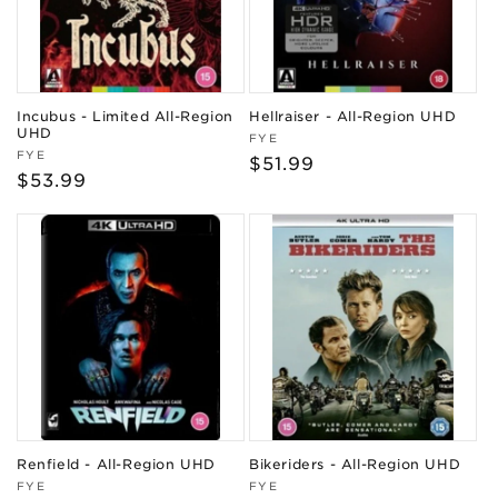
Incubus - Limited All-Region
Hellraiser - All-Region UHD
UHD
Vendor:
FYE
Vendor:
FYE
Regular
$51.99
Regular
$53.99
price
price
Renfield - All-Region UHD
Bikeriders - All-Region UHD
Vendor:
Vendor:
FYE
FYE