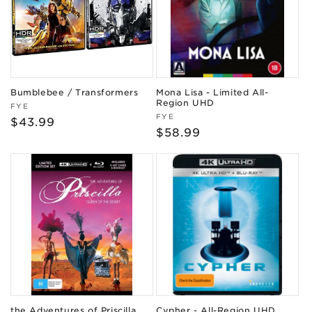
Bumblebee / Transformers
Mona Lisa - Limited All-
Region UHD
Vendor:
FYE
Vendor:
FYE
Regular
$43.99
Regular
$58.99
price
price
the Adventures of Priscilla,
Cypher - All-Region UHD