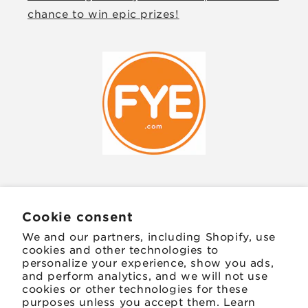
chance to win epic prizes!
JOIN OUR MAILING LIST
Cookie consent
We and our partners, including Shopify, use
Email
cookies and other technologies to
personalize your experience, show you ads,
and perform analytics, and we will not use
Facebook
Instagram
TikTok
Twitter
Pinterest
cookies or other technologies for these
purposes unless you accept them. Learn