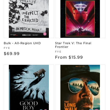
Bulk - All-Region UHD
Star Trek V: The Final
Frontier
Vendor:
FYE
Vendor:
FYE
Regular
$69.99
Regular
From $15.99
price
price