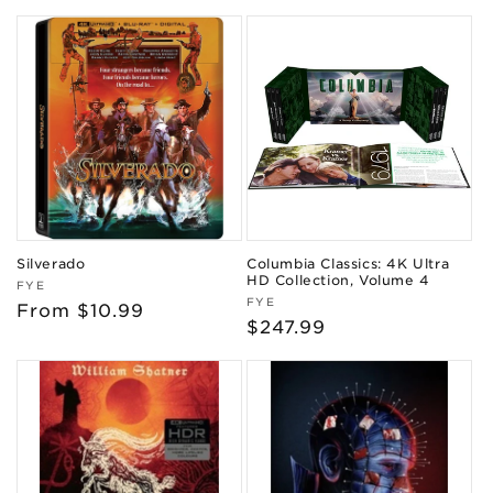
price
price
Silverado
Columbia Classics: 4K Ultra
HD Collection, Volume 4
Vendor:
FYE
Vendor:
FYE
Regular
From $10.99
Regular
$247.99
price
price