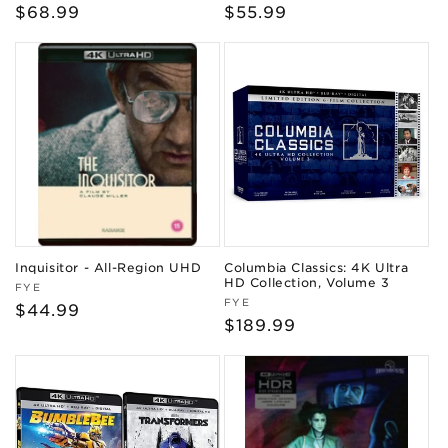
Regular
$68.99
Regular
$55.99
price
price
Inquisitor - All-Region UHD
Columbia Classics: 4K Ultra
HD Collection, Volume 3
Vendor:
FYE
Vendor:
FYE
Regular
$44.99
Regular
$189.99
price
price