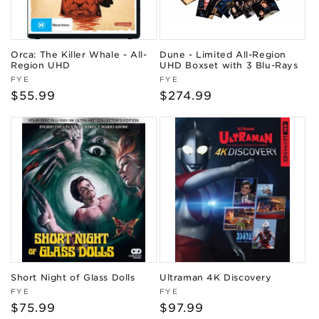
Orca: The Killer Whale - All-
Dune - Limited All-Region
Region UHD
UHD Boxset with 3 Blu-Rays
Vendor:
Vendor:
FYE
FYE
Regular
$55.99
Regular
$274.99
price
price
Short Night of Glass Dolls
Ultraman 4K Discovery
Vendor:
Vendor:
FYE
FYE
Regular
$75.99
Regular
$97.99