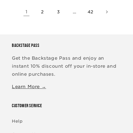
1
…
2
3
42
BACKSTAGE PASS
Get the Backstage Pass and enjoy an
instant 10% discount off your in-store and
online purchases.
Learn More →
CUSTOMER SERVICE
Help