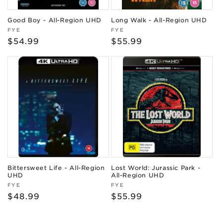
Good Boy - All-Region UHD
Long Walk - All-Region UHD
Vendor:
Vendor:
FYE
FYE
Regular
$54.99
Regular
$55.99
price
price
Bittersweet Life - All-Region
Lost World: Jurassic Park -
UHD
All-Region UHD
Vendor:
Vendor:
FYE
FYE
Regular
$48.99
Regular
$55.99
price
price