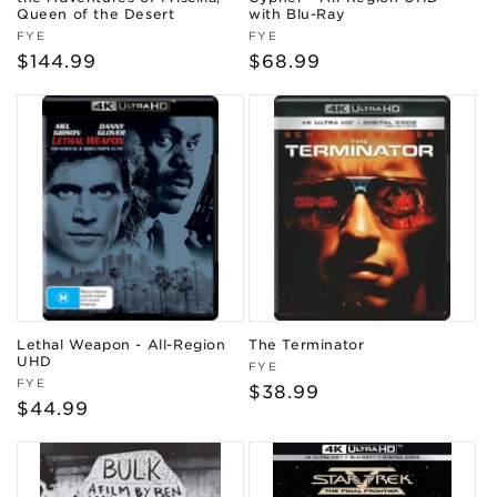
Queen of the Desert
with Blu-Ray
Vendor:
Vendor:
FYE
FYE
Regular
$144.99
Regular
$68.99
price
price
Lethal Weapon - All-Region
The Terminator
UHD
Vendor:
FYE
Vendor:
FYE
Regular
$38.99
Regular
$44.99
price
price