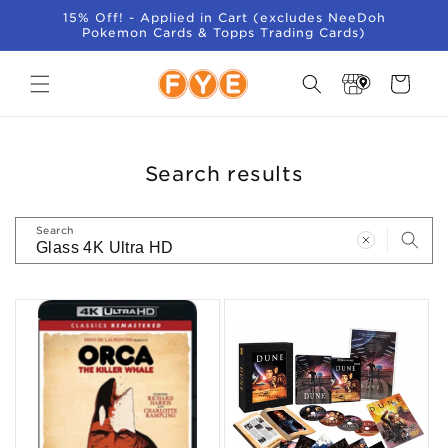
SKIP TO
15% Off! - Applied in Cart (excludes NeeDoh
CONTENT
Pokemon Cards & Topps Trading Cards)
Store
Cart
Locator
Search results
Search