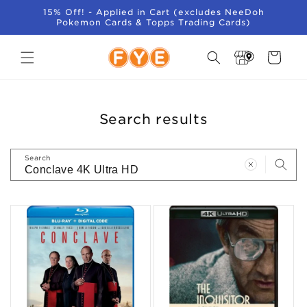
SKIP TO
15% Off! - Applied in Cart (excludes NeeDoh
CONTENT
Pokemon Cards & Topps Trading Cards)
Store
Cart
Locator
Search results
Search