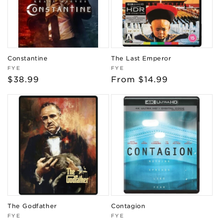
Constantine
The Last Emperor
Vendor:
Vendor:
FYE
FYE
Regular
$38.99
Regular
From $14.99
price
price
The Godfather
Contagion
Vendor:
Vendor:
FYE
FYE