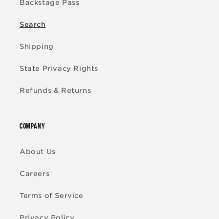
Backstage Pass
Search
Shipping
State Privacy Rights
Refunds & Returns
COMPANY
About Us
Careers
Terms of Service
Privacy Policy