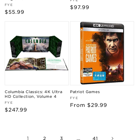
Vendor:
FYE
Vendor:
FYE
Regular
$97.99
Regular
$55.99
price
price
Columbia Classics: 4K Ultra
Patriot Games
HD Collection, Volume 4
Vendor:
FYE
Vendor:
FYE
Regular
From $29.99
Regular
$247.99
price
price
1
…
2
3
41