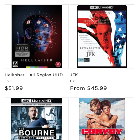
price
price
Hellraiser - All-Region UHD
JFK
Vendor:
Vendor:
FYE
FYE
Regular
$51.99
Regular
From $45.99
price
price