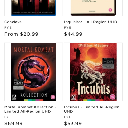
Conclave
Inquisitor - All-Region UHD
Vendor:
Vendor:
FYE
FYE
Regular
From $20.99
Regular
$44.99
price
price
Mortal Kombat Kollection -
Incubus - Limited All-Region
Limited All-Region UHD
UHD
Vendor:
Vendor:
FYE
FYE
Regular
$69.99
Regular
$53.99