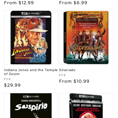
Regular
From $12.99
Regular
From $6.99
price
price
Indiana Jones and the Temple
Silverado
of Doom
Vendor:
FYE
Vendor:
FYE
Regular
From $10.99
Regular
$29.99
price
price