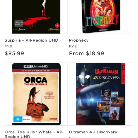
Suspiria - All-Region UHD
Prophecy
Vendor:
Vendor:
FYE
FYE
Regular
$85.99
Regular
From $18.99
price
price
Orca: The Killer Whale - All-
Ultraman 4K Discovery
Region UHD