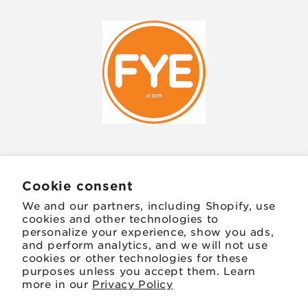
JOIN OUR MAILING LIST
Cookie consent
We and our partners, including Shopify, use
Email
cookies and other technologies to
personalize your experience, show you ads,
and perform analytics, and we will not use
Facebook
Instagram
TikTok
Twitter
Pinterest
cookies or other technologies for these
purposes unless you accept them. Learn
more in our
Privacy Policy
Payment