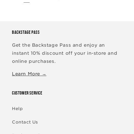
BACKSTAGE PASS
Get the Backstage Pass and enjoy an
instant 10% discount off your in-store and
online purchases.
Learn More →
CUSTOMER SERVICE
Help
Contact Us