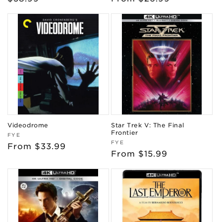
price
price
Videodrome
Star Trek V: The Final
Frontier
Vendor:
FYE
Vendor:
FYE
Regular
From $33.99
Regular
From $15.99
price
price