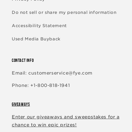
Do not sell or share my personal information
Accessibility Statement
Used Media Buyback
CONTACT INFO
Email: customerservice@fye.com
Phone: +1-800-818-1941
GIVEAWAYS
Enter our giveaways and sweepstakes for a
chance to win epic prizes!