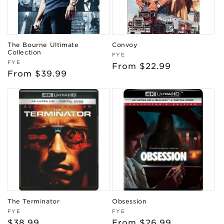
The Bourne Ultimate
Convoy
Collection
Vendor:
FYE
Vendor:
FYE
Regular
From $22.99
Regular
From $39.99
price
price
The Terminator
Obsession
Vendor:
Vendor:
FYE
FYE
Regular
$38.99
Regular
From $26.99