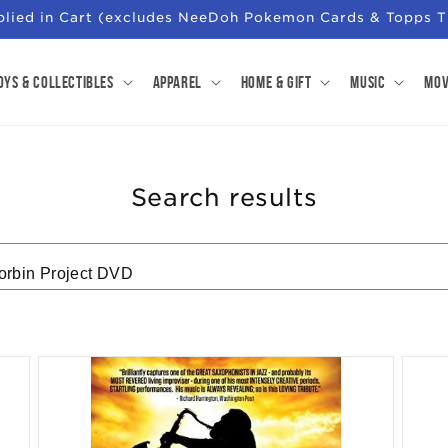
pplied in Cart (excludes NeeDoh Pokemon Cards & Topps T
oys & Collectibles
Apparel
Home & Gift
Music
Mov
Search results