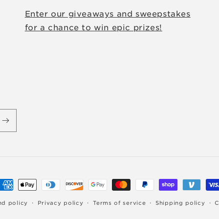
Enter our giveaways and sweepstakes
for a chance to win epic prizes!
ayment
ethods
nd policy
Privacy policy
Terms of service
Shipping policy
C