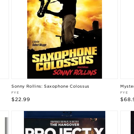
Sonny Rollins: Saxophone Colossus
Myste
Vendor:
Vend
FYE
FYE
Regular
$22.99
Regu
$68.
price
pric