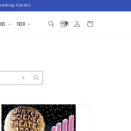
rading Cards)
Store
Log
Cart
ies
Tech
Locator
in