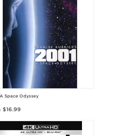
 A Space Odyssey
or:
lar
 $16.99
e