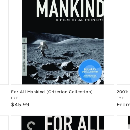
For All Mankind (Criterion Collection)
2001:
Vendor:
Vend
FYE
FYE
Regular
$45.99
Regu
From
price
pric