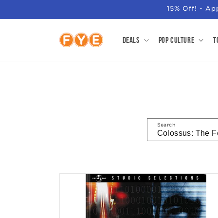
SKIP TO
15% Off! - A
CONTENT
Deals
Pop Culture
T
Search