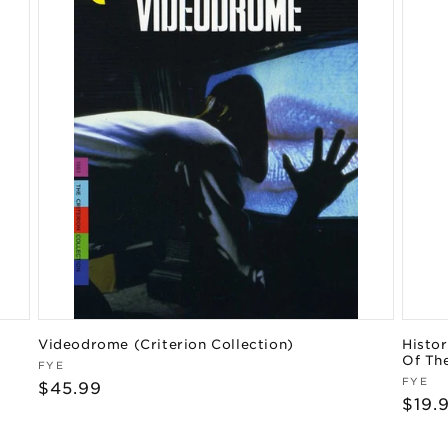
Videodrome (Criterion Collection)
Histor
Of Th
Vendor:
FYE
Vend
FYE
Regular
$45.99
Regu
$19.
price
pric