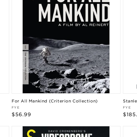
For All Mankind (Criterion Collection)
Stanle
Vendor:
Vend
FYE
FYE
Regular
$56.99
Regu
$185
price
pric