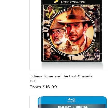
Indiana Jones and the Last Crusade
Vendor:
FYE
Regular
From $16.99
price