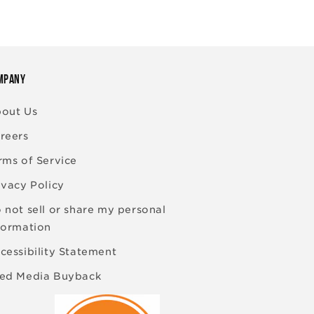
MPANY
out Us
reers
rms of Service
ivacy Policy
 not sell or share my personal
formation
cessibility Statement
ed Media Buyback