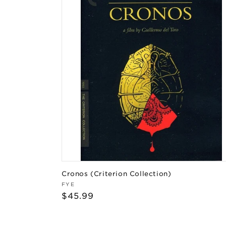
Cronos (Criterion Collection)
Vendor:
FYE
Regular
$45.99
price