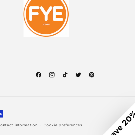
Facebook
Instagram
TikTok
Twitter
Pinterest
Save 20
ontact information
Cookie preferences