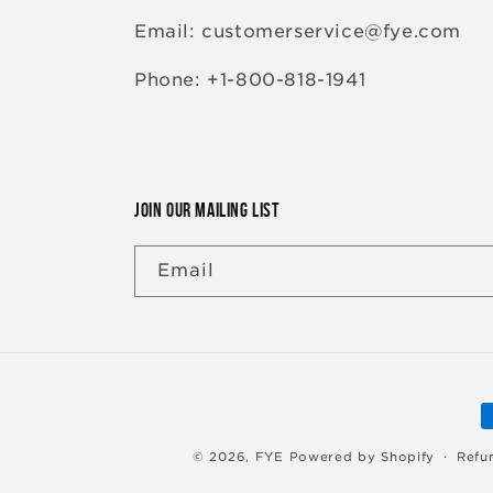
Email: customerservice@fye.com
Phone: +1-800-818-1941
JOIN OUR MAILING LIST
Email
P
m
© 2026,
FYE
Powered by Shopify
Refu