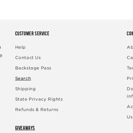
CUSTOMER SERVICE
CO
n
Help
Ab
re
Contact Us
Ca
Backstage Pass
Te
Search
Pr
Shipping
Do
in
State Privacy Rights
Ac
Refunds & Returns
Us
GIVEAWAYS