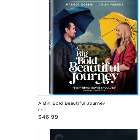
A Big Bold Beautiful Journey
Vendor:
FYE
Regular
$46.99
price