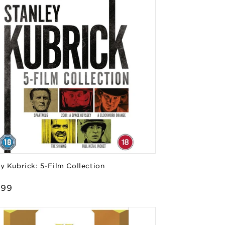
y Kubrick: 5-Film Collection
or:
lar
.99
e