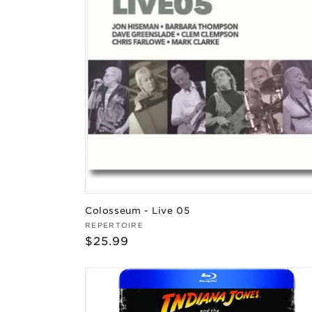
Colosseum - Live 05
Vendor:
REPERTOIRE
Regular
$25.99
price