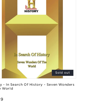
Sold out
y - In Search Of History - Seven Wonders
e World
or:
lar
99
e