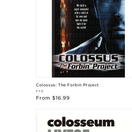
Colossus: The Forbin Project
Vendor:
FYE
Regular
From $16.99
price