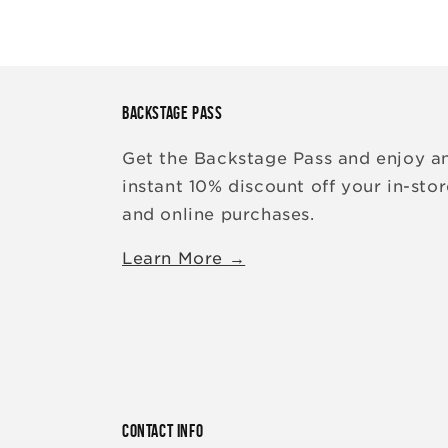
BACKSTAGE PASS
Get the Backstage Pass and enjoy a
instant 10% discount off your in-sto
and online purchases.
Learn More →
CONTACT INFO