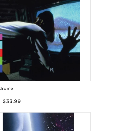
drome
or:
lar
 $33.99
e