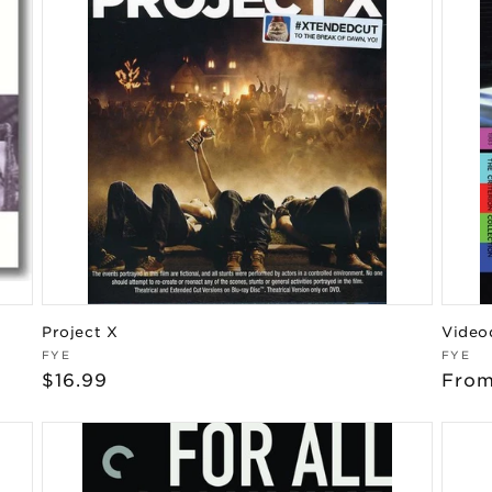
Project X
Video
Vendor:
Vend
FYE
FYE
Regular
$16.99
Regu
From
price
pric