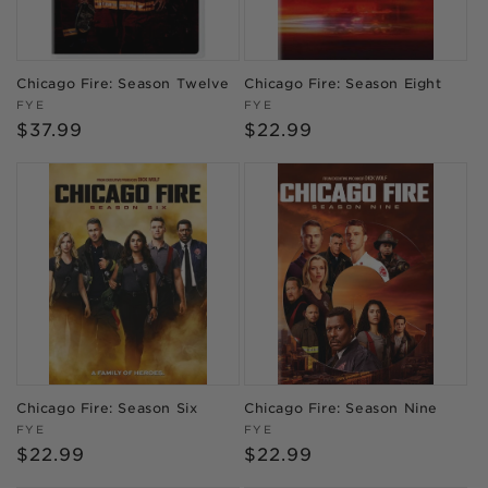
Chicago Fire: Season Twelve
Chicago Fire: Season Eight
Vendor:
Vendor:
FYE
FYE
Regular
$37.99
Regular
$22.99
price
price
Chicago Fire: Season Six
Chicago Fire: Season Nine
Vendor:
Vendor:
FYE
FYE
Regular
$22.99
Regular
$22.99
price
price