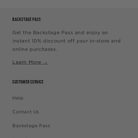
BACKSTAGE PASS
Get the Backstage Pass and enjoy an
instant 10% discount off your in-store and
online purchases.
Learn More →
CUSTOMER SERVICE
Help
Contact Us
Backstage Pass