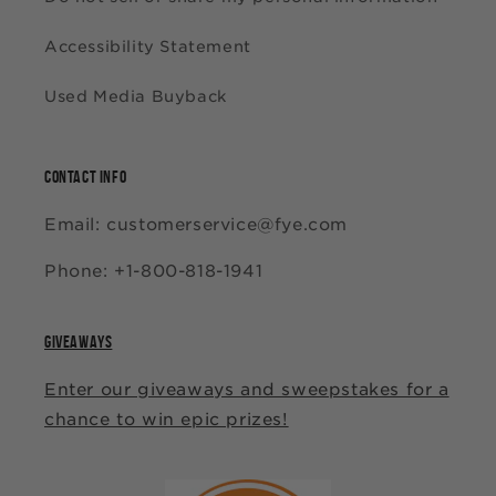
Accessibility Statement
Used Media Buyback
CONTACT INFO
Email: customerservice@fye.com
Phone: +1-800-818-1941
GIVEAWAYS
Enter our giveaways and sweepstakes for a
chance to win epic prizes!