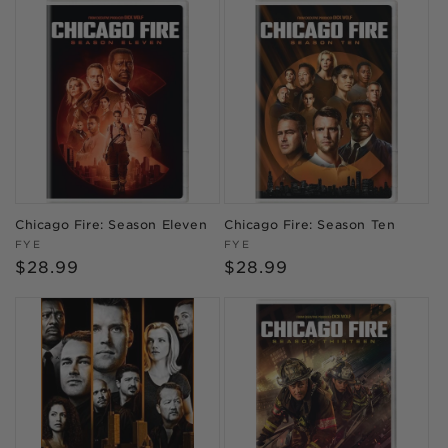
Chicago Fire: Season Eleven
Chicago Fire: Season Ten
Vendor:
Vendor:
FYE
FYE
Regular
$28.99
Regular
$28.99
price
price