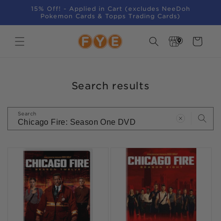
SKIP TO
15% Off! - Applied in Cart (excludes NeeDoh
CONTENT
Pokemon Cards & Topps Trading Cards)
Store
Cart
Locator
Search results
Search