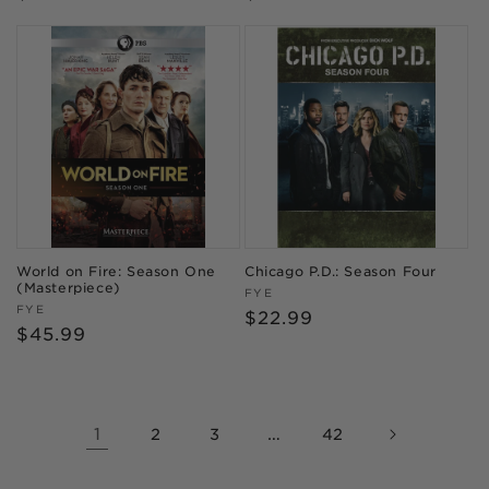
price
price
World on Fire: Season One
Chicago P.D.: Season Four
(Masterpiece)
Vendor:
FYE
Vendor:
FYE
Regular
$22.99
Regular
$45.99
price
price
1
…
2
3
42