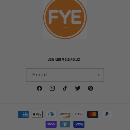
JOIN OUR MAILING LIST
Email
Facebook
Instagram
TikTok
Twitter
Pinterest
Payment
methods