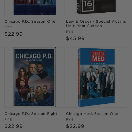
Chicago P.D.: Season One
Law & Order - Special Victims
Unit: Year Sixteen
Vendor:
FYE
Vendor:
FYE
Regular
$22.99
Regular
$45.99
price
price
Chicago P.D.: Season Eight
Chicago Med: Season One
Vendor:
Vendor:
FYE
FYE
Regular
$22.99
Regular
$22.99