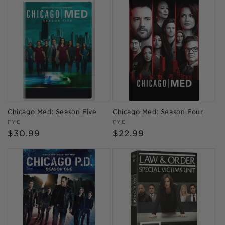
Chicago Med: Season Five
Chicago Med: Season Four
Vendor:
Vendor:
FYE
FYE
Regular
$30.99
Regular
$22.99
price
price