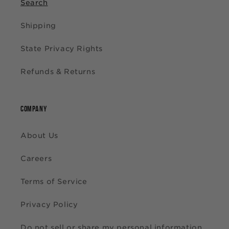
Search
Shipping
State Privacy Rights
Refunds & Returns
COMPANY
About Us
Careers
Terms of Service
Privacy Policy
Do not sell or share my personal information