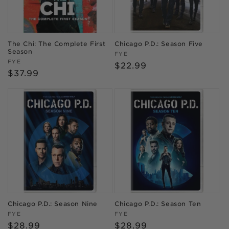
The Chi: The Complete First
Chicago P.D.: Season Five
Season
Vendor:
FYE
Vendor:
FYE
Regular
$22.99
Regular
$37.99
price
price
Chicago P.D.: Season Nine
Chicago P.D.: Season Ten
Vendor:
Vendor:
FYE
FYE
Regular
$28.99
Regular
$28.99