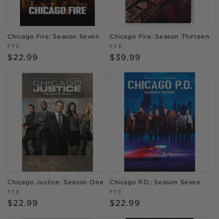
Chicago Fire: Season Seven
Chicago Fire: Season Thirteen
Vendor:
Vendor:
FYE
FYE
Regular
$22.99
Regular
$39.99
price
price
Chicago Justice: Season One
Chicago P.D.: Season Seven
Vendor:
Vendor:
FYE
FYE
Regular
$22.99
Regular
$22.99
price
price