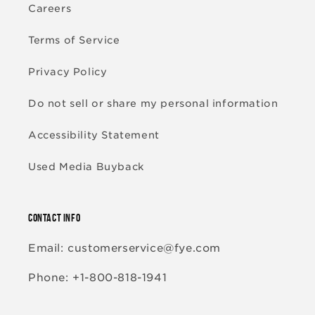
Careers
Terms of Service
Privacy Policy
Do not sell or share my personal information
Accessibility Statement
Used Media Buyback
CONTACT INFO
Email: customerservice@fye.com
Phone: +1-800-818-1941