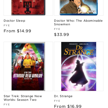
Doctor Sleep
Doctor Who: The Abominable
Snowmen
Vendor:
FYE
Vendor:
FYE
Regular
From $14.99
Regular
$33.99
price
price
Star Trek: Strange New
Dr. Strange
Worlds: Season Two
Vendor:
FYE
Vendor:
FYE
Regular
From $16.99