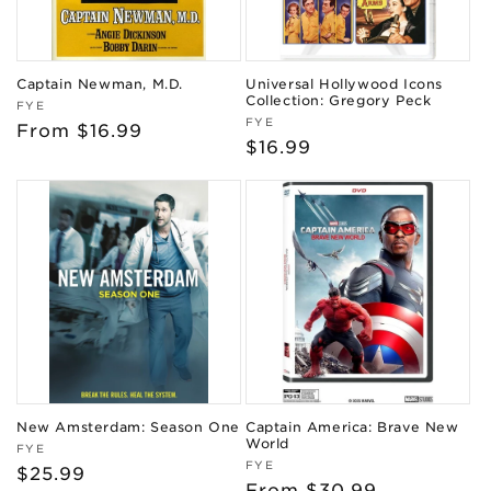
Captain Newman, M.D.
Universal Hollywood Icons
Collection: Gregory Peck
Vendor:
FYE
Vendor:
FYE
Regular
From $16.99
Regular
$16.99
price
price
New Amsterdam: Season One
Captain America: Brave New
World
Vendor:
FYE
Vendor:
FYE
Regular
$25.99
Regular
From $30.99