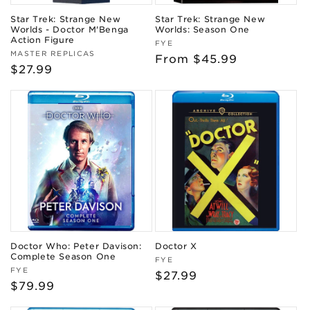
Star Trek: Strange New
Star Trek: Strange New
Worlds - Doctor M'Benga
Worlds: Season One
Action Figure
Vendor:
FYE
Vendor:
MASTER REPLICAS
Regular
From $45.99
Regular
$27.99
price
price
Doctor Who: Peter Davison:
Doctor X
Complete Season One
Vendor:
FYE
Vendor:
FYE
Regular
$27.99
Regular
$79.99
price
price