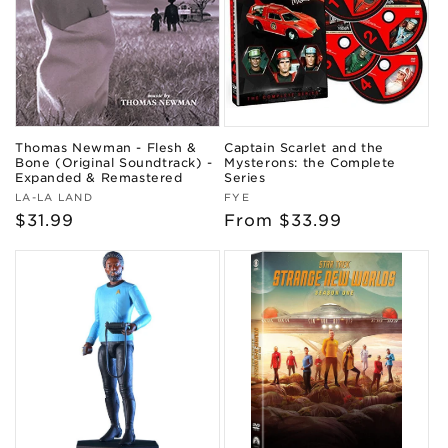
Thomas Newman - Flesh &
Captain Scarlet and the
Bone (Original Soundtrack) -
Mysterons: the Complete
Expanded & Remastered
Series
Vendor:
Vendor:
LA-LA LAND
FYE
Regular
$31.99
Regular
From $33.99
price
price