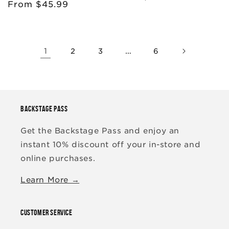
Regular
From $45.99
price
price
1
…
2
3
6
BACKSTAGE PASS
Get the Backstage Pass and enjoy an
instant 10% discount off your in-store and
online purchases.
Learn More →
CUSTOMER SERVICE