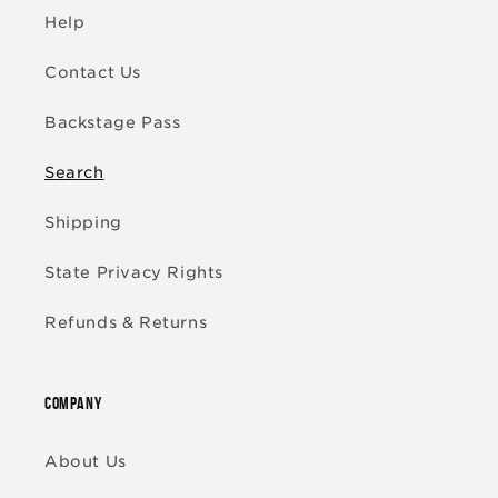
Help
Contact Us
Backstage Pass
Search
Shipping
State Privacy Rights
Refunds & Returns
COMPANY
About Us