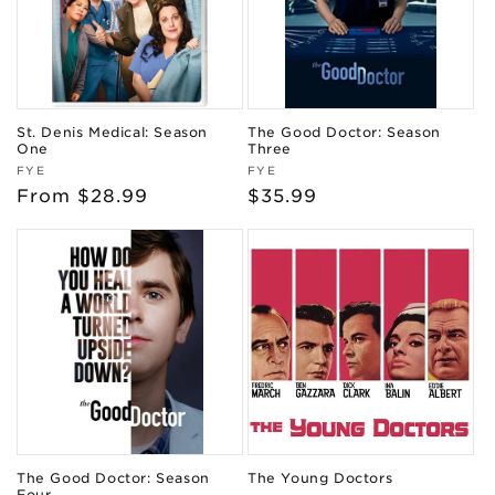
St. Denis Medical: Season
The Good Doctor: Season
One
Three
Vendor:
Vendor:
FYE
FYE
Regular
From $28.99
Regular
$35.99
price
price
The Good Doctor: Season
The Young Doctors
Four