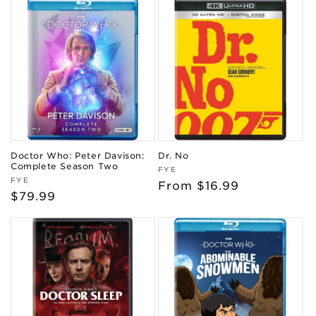
Doctor Who: Peter Davison:
Dr. No
Complete Season Two
Vendor:
FYE
Vendor:
FYE
Regular
From $16.99
Regular
$79.99
price
price