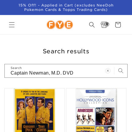
SKIP TO
15% Off! - Applied in Cart (excludes NeeDoh
CONTENT
Pokemon Cards & Topps Trading Cards)
Store
Cart
Locator
Search results
Search