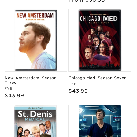
price
price
New Amsterdam: Season
Chicago Med: Season Seven
Three
Vendor:
FYE
Vendor:
FYE
Regular
$43.99
Regular
$43.99
price
price