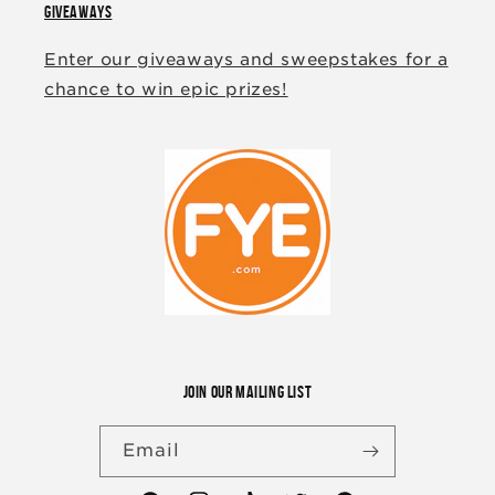
GIVEAWAYS
Enter our giveaways and sweepstakes for a
chance to win epic prizes!
JOIN OUR MAILING LIST
Email