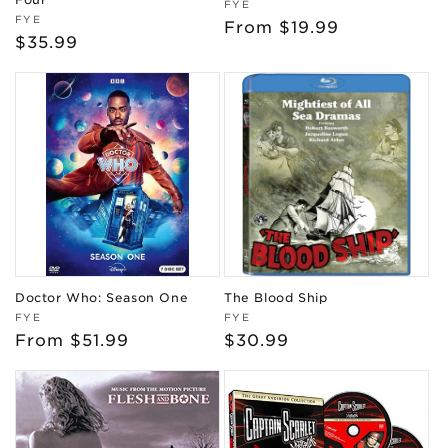
Vendor:
FYE
Vendor:
FYE
Regular
From $19.99
Regular
$35.99
price
price
Doctor Who: Season One
The Blood Ship
Vendor:
Vendor:
FYE
FYE
Regular
From $51.99
Regular
$30.99
price
price