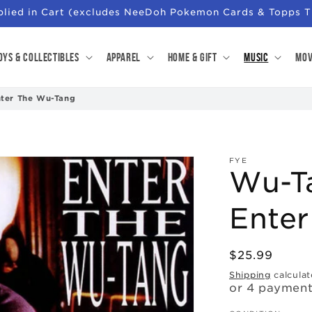
pplied in Cart (excludes NeeDoh Pokemon Cards & Topps T
oys & Collectibles
Apparel
Home & Gift
Music
Mov
nter The Wu-Tang
FYE
Wu-Ta
Ente
Regular
$25.99
price
Shipping
calculat