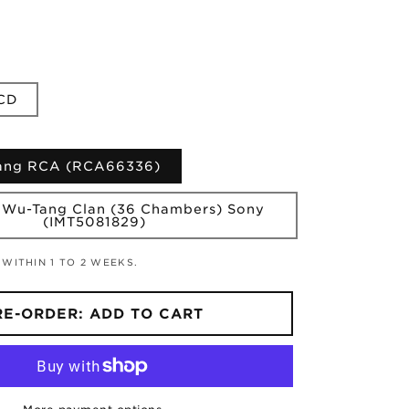
CD
Tang RCA (RCA66336)
 Wu-Tang Clan (36 Chambers) Sony
(IMT5081829)
 WITHIN 1 TO 2 WEEKS.
RE-ORDER: ADD TO CART