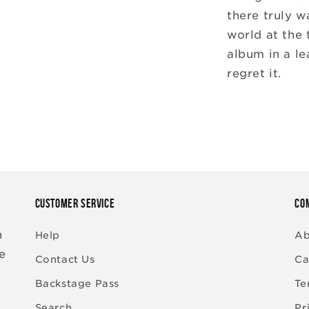
there truly w
world at the 
album in a le
regret it.
CUSTOMER SERVICE
CO
n
Help
Ab
re
Contact Us
Ca
Backstage Pass
Te
Search
Pr