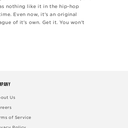
as nothing like it in the hip-hop
time. Even now, it's an original
ague of it's own. Get it. You won't
MPANY
out Us
reers
rms of Service
ivacy Policy