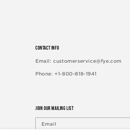
CONTACT INFO
Email: customerservice@fye.com
Phone: +1-800-818-1941
JOIN OUR MAILING LIST
Email