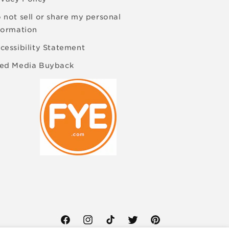
 not sell or share my personal
formation
cessibility Statement
ed Media Buyback
Facebook
Instagram
TikTok
Twitter
Pinterest