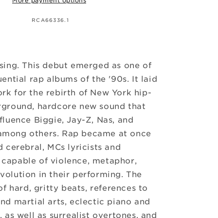
More payment options
SKU:
RCA66336.1
sing. This debut emerged as one of
uential rap albums of the '90s. It laid
k for the rebirth of New York hip-
rground, hardcore new sound that
fluence Biggie, Jay-Z, Nas, and
among others. Rap became at once
d cerebral, MCs lyricists and
capable of violence, metaphor,
olution in their performing. The
of hard, gritty beats, references to
nd martial arts, eclectic piano and
, as well as surrealist overtones, and