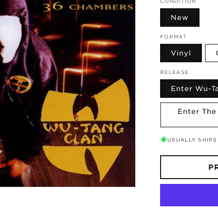
CONDITION
New
FORMAT
Vinyl
RELEASE
Enter Wu-
Enter The
USUALLY SHIPS
P