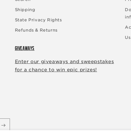
Shipping
Do
in
State Privacy Rights
Ac
Refunds & Returns
Us
GIVEAWAYS
Enter our giveaways and sweepstakes
for a chance to win epic prizes!