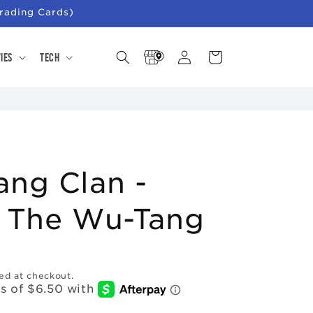
rading Cards)
Store
Log
Cart
ies
Tech
Locator
in
ng Clan -
r The Wu-Tang
ed at checkout.