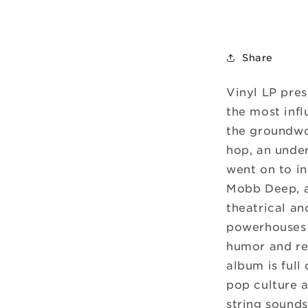
Share
Vinyl LP pres
the most infl
the groundwor
hop, an unde
went on to in
Mobb Deep, 
theatrical an
powerhouses 
humor and rev
album is full 
pop culture a
string sounds