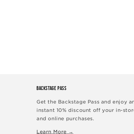
BACKSTAGE PASS
Get the Backstage Pass and enjoy a
instant 10% discount off your in-sto
and online purchases.
Learn More →