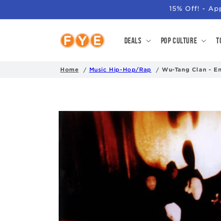
SKIP TO
15% Off! - A
CONTENT
Deals
Pop Culture
T
Home
Music Hip-Hop/Rap
Wu-Tang Clan - E
SKIP TO
PRODUCT
INFORMATION