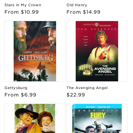
Stars in My Crown
Old Henry
Regular
From $10.99
Regular
From $14.99
price
price
Gettysburg
The Avenging Angel
Regular
From $6.99
Regular
$22.99
price
price