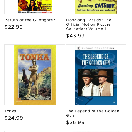
Return of the Gunfighter
Hopalong Cassidy: The
Official Motion Picture
Regular
$22.99
Collection: Volume 1
price
Regular
$43.99
price
Tonka
The Legend of the Golden
Gun
Regular
$24.99
Regular
$26.99
price
price