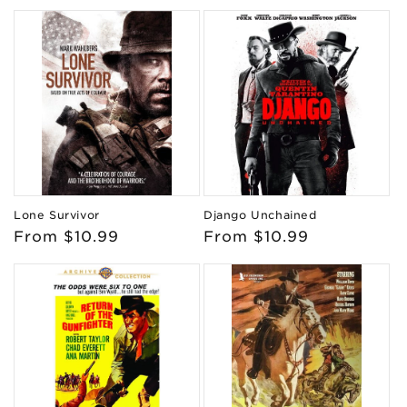
price
price
Lone Survivor
Django Unchained
Regular
From $10.99
Regular
From $10.99
price
price