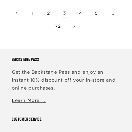
3
…
1
2
4
5
72
BACKSTAGE PASS
Get the Backstage Pass and enjoy an
instant 10% discount off your in-store and
online purchases.
Learn More →
CUSTOMER SERVICE