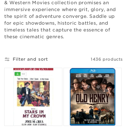
& Western Movies collection promises an
o
immersive experience where grit, glory, and
n
the spirit of adventure converge. Saddle up
for epic showdowns, historic battles, and
:
timeless tales that capture the essence of
these cinematic genres.
Filter and sort
1436 products