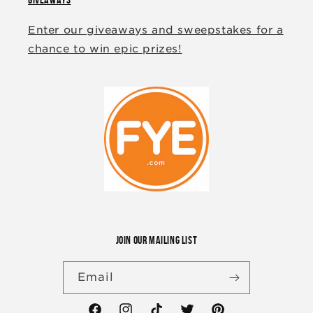
Enter our giveaways and sweepstakes for a
chance to win epic prizes!
JOIN OUR MAILING LIST
Email