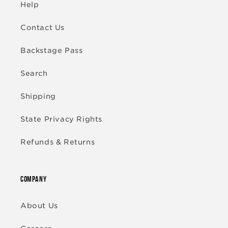
Help
Contact Us
Backstage Pass
Search
Shipping
State Privacy Rights
Refunds & Returns
COMPANY
About Us