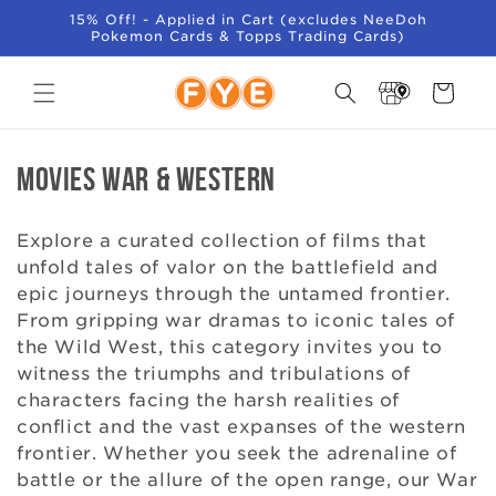
SKIP TO
15% Off! - Applied in Cart (excludes NeeDoh
CONTENT
Pokemon Cards & Topps Trading Cards)
Store
Cart
Locator
C
Movies War & Western
o
Explore a curated collection of films that
l
unfold tales of valor on the battlefield and
epic journeys through the untamed frontier.
l
From gripping war dramas to iconic tales of
e
the Wild West, this category invites you to
witness the triumphs and tribulations of
c
characters facing the harsh realities of
conflict and the vast expanses of the western
t
frontier. Whether you seek the adrenaline of
i
battle or the allure of the open range, our War