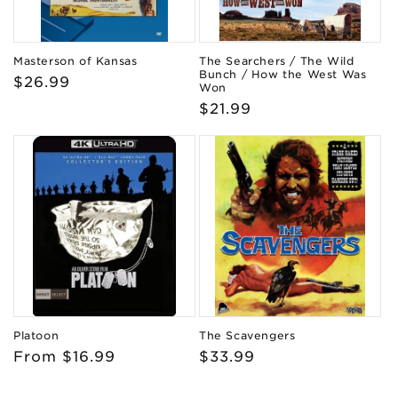
Masterson of Kansas
The Searchers / The Wild
Bunch / How the West Was
Regular
$26.99
Won
price
Regular
$21.99
price
Platoon
The Scavengers
Regular
From $16.99
Regular
$33.99
price
price