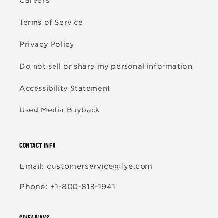
Careers
Terms of Service
Privacy Policy
Do not sell or share my personal information
Accessibility Statement
Used Media Buyback
CONTACT INFO
Email: customerservice@fye.com
Phone: +1-800-818-1941
GIVEAWAYS