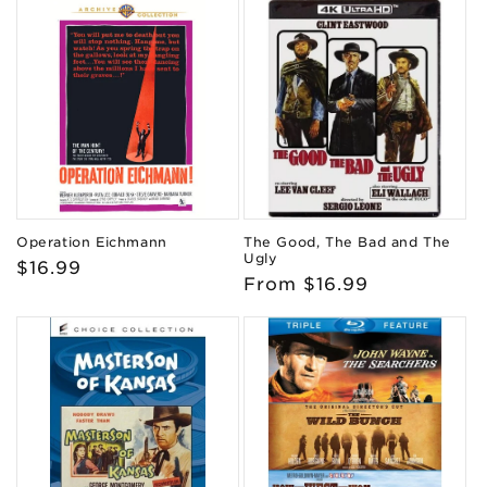
Operation Eichmann
The Good, The Bad and The
Ugly
Regular
$16.99
Regular
From $16.99
price
price