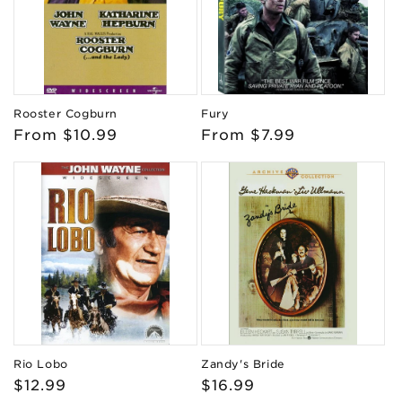
Rooster Cogburn
Fury
Regular
From $10.99
Regular
From $7.99
price
price
Rio Lobo
Zandy's Bride
Regular
$12.99
Regular
$16.99