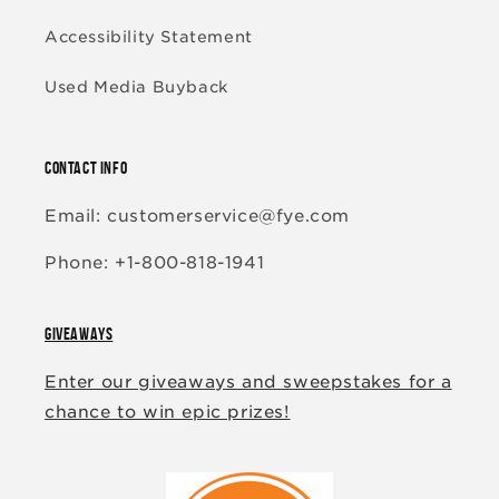
Accessibility Statement
Used Media Buyback
CONTACT INFO
Email: customerservice@fye.com
Phone: +1-800-818-1941
GIVEAWAYS
Enter our giveaways and sweepstakes for a
chance to win epic prizes!