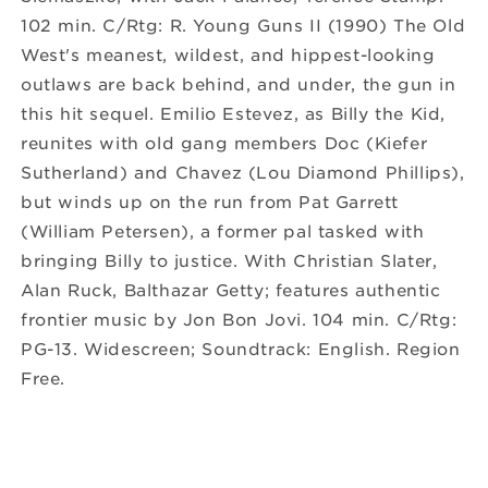
102 min. C/Rtg: R. Young Guns II (1990) The Old
West's meanest, wildest, and hippest-looking
outlaws are back behind, and under, the gun in
this hit sequel. Emilio Estevez, as Billy the Kid,
reunites with old gang members Doc (Kiefer
Sutherland) and Chavez (Lou Diamond Phillips),
but winds up on the run from Pat Garrett
(William Petersen), a former pal tasked with
bringing Billy to justice. With Christian Slater,
Alan Ruck, Balthazar Getty; features authentic
frontier music by Jon Bon Jovi. 104 min. C/Rtg:
PG-13. Widescreen; Soundtrack: English. Region
Free.