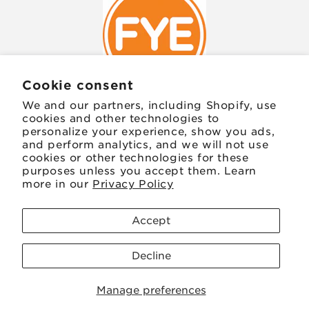
Cookie consent
We and our partners, including Shopify, use
cookies and other technologies to
personalize your experience, show you ads,
JOIN OUR MAILING LIST
and perform analytics, and we will not use
cookies or other technologies for these
purposes unless you accept them. Learn
Email
more in our
Privacy Policy
Facebook
Instagram
TikTok
Twitter
Pinterest
Accept
Decline
Payment
Save 20
methods
Manage preferences