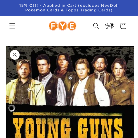
SKIP TO
15% Off! - Applied in Cart (excludes NeeDoh
CONTENT
Pokemon Cards & Topps Trading Cards)
Store
Cart
Locator
SKIP TO
PRODUCT
INFORMATION