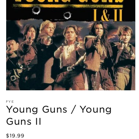
Open
media
1
FYE
Young Guns / Young
in
modal
Guns II
Regular
$19.99