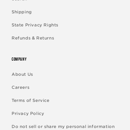
Shipping
State Privacy Rights
Refunds & Returns
COMPANY
About Us
Careers
Terms of Service
Privacy Policy
Do not sell or share my personal information