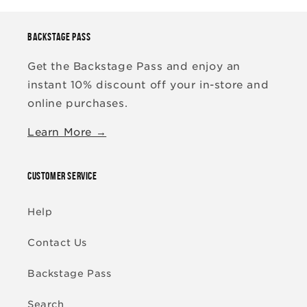
BACKSTAGE PASS
Get the Backstage Pass and enjoy an
instant 10% discount off your in-store and
online purchases.
Learn More →
CUSTOMER SERVICE
Help
Contact Us
Backstage Pass
Search