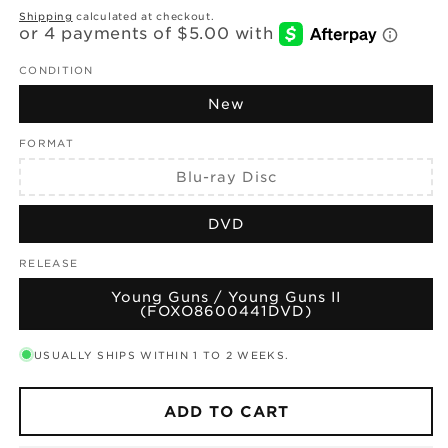
price
Shipping
calculated at checkout.
CONDITION
New
FORMAT
Variant
Blu-ray Disc
sold
out
or
DVD
unavailable
RELEASE
Young Guns / Young Guns II
(FOXO8600441DVD)
USUALLY SHIPS WITHIN 1 TO 2 WEEKS.
ADD TO CART