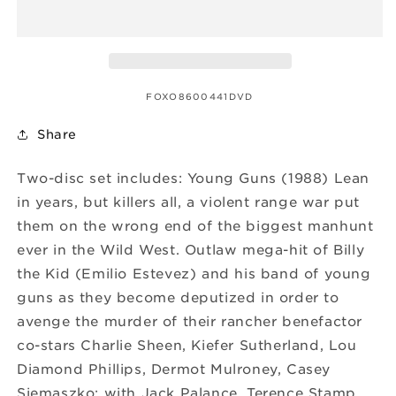
SKU:
FOXO8600441DVD
Share
Two-disc set includes: Young Guns (1988) Lean
in years, but killers all, a violent range war put
them on the wrong end of the biggest manhunt
ever in the Wild West. Outlaw mega-hit of Billy
the Kid (Emilio Estevez) and his band of young
guns as they become deputized in order to
avenge the murder of their rancher benefactor
co-stars Charlie Sheen, Kiefer Sutherland, Lou
Diamond Phillips, Dermot Mulroney, Casey
Siemaszko; with Jack Palance, Terence Stamp.