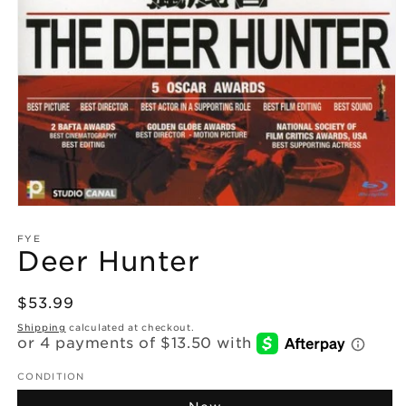
Open
media
1
FYE
Deer Hunter
in
modal
Regular
$53.99
price
Shipping
calculated at checkout.
CONDITION