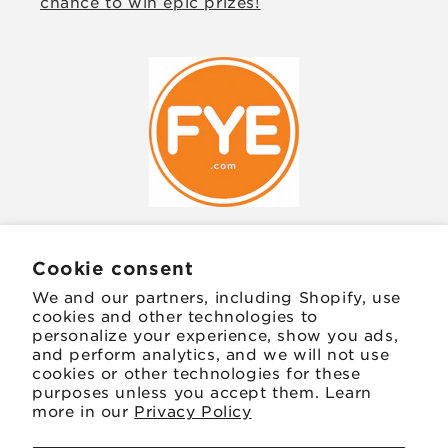
chance to win epic prizes!
Cookie consent
JOIN OUR MAILING LIST
We and our partners, including Shopify, use
cookies and other technologies to
Email
personalize your experience, show you ads,
and perform analytics, and we will not use
cookies or other technologies for these
Facebook
Instagram
TikTok
Twitter
Pinterest
purposes unless you accept them. Learn
more in our
Privacy Policy