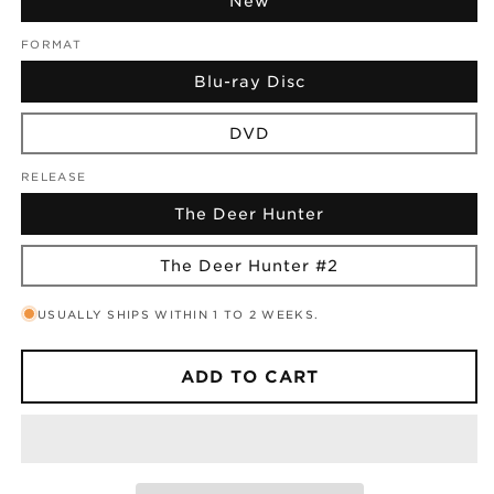
New
FORMAT
Blu-ray Disc
DVD
RELEASE
The Deer Hunter
The Deer Hunter #2
USUALLY SHIPS WITHIN 1 TO 2 WEEKS.
ADD TO CART