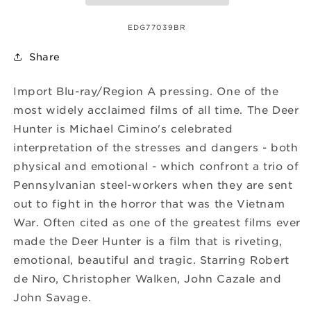
SKU:
EDG77039BR
Share
Import Blu-ray/Region A pressing. One of the
most widely acclaimed films of all time. The Deer
Hunter is Michael Cimino's celebrated
interpretation of the stresses and dangers - both
physical and emotional - which confront a trio of
Pennsylvanian steel-workers when they are sent
out to fight in the horror that was the Vietnam
War. Often cited as one of the greatest films ever
made the Deer Hunter is a film that is riveting,
emotional, beautiful and tragic. Starring Robert
de Niro, Christopher Walken, John Cazale and
John Savage.