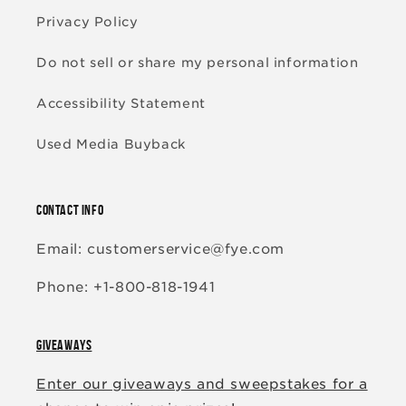
Privacy Policy
Do not sell or share my personal information
Accessibility Statement
Used Media Buyback
CONTACT INFO
Email: customerservice@fye.com
Phone: +1-800-818-1941
GIVEAWAYS
Enter our giveaways and sweepstakes for a