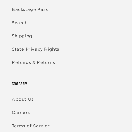
Backstage Pass
Search
Shipping
State Privacy Rights
Refunds & Returns
COMPANY
About Us
Careers
Terms of Service