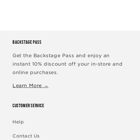
BACKSTAGE PASS
Get the Backstage Pass and enjoy an
instant 10% discount off your in-store and
online purchases.
Learn More →
CUSTOMER SERVICE
Help
Contact Us