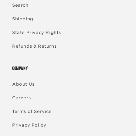
Search
Shipping
State Privacy Rights
Refunds & Returns
COMPANY
About Us
Careers
Terms of Service
Privacy Policy