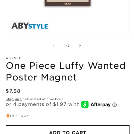
Open
O
media
m
1
2
of
1
/
2
in
in
modal
m
ABYSSE
One Piece Luffy Wanted
Poster Magnet
Regular
$7.88
price
Shipping
calculated at checkout.
IN STOCK
ADD TO CART