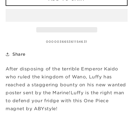
SKU:
000003665361154631
Share
After disposing of the terrible Emperor Kaido
who ruled the kingdom of Wano, Luffy has
reached a staggering bounty on his new wanted
poster sent by the Marine!Luffy is the right man
to defend your fridge with this One Piece
magnet by ABYstyle!