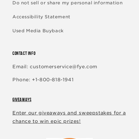
Do not sell or share my personal information
Accessibility Statement
Used Media Buyback
CONTACT INFO
Email: customerservice@fye.com
Phone: +1-800-818-1941
GIVEAWAYS
Enter our giveaways and sweepstakes for a
chance to win epic prizes!