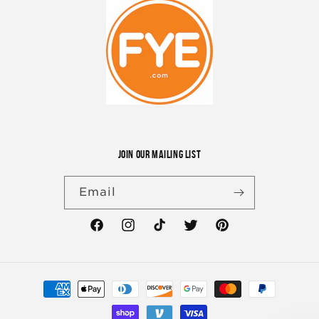
JOIN OUR MAILING LIST
Email
Facebook
Instagram
TikTok
Twitter
Pinterest
Payment
methods