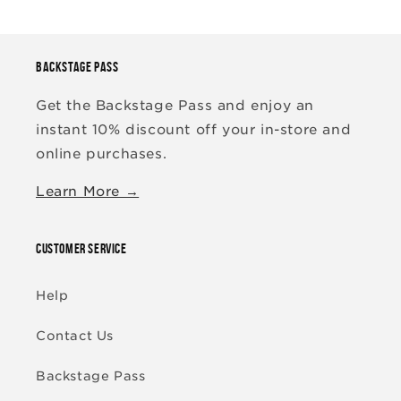
BACKSTAGE PASS
Get the Backstage Pass and enjoy an
instant 10% discount off your in-store and
online purchases.
Learn More →
CUSTOMER SERVICE
Help
Contact Us
Backstage Pass