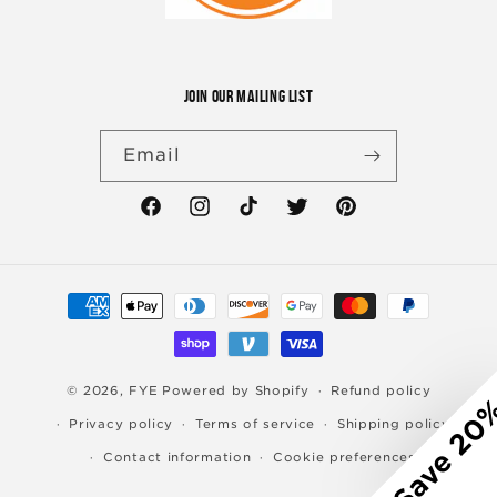
JOIN OUR MAILING LIST
Email
Facebook
Instagram
TikTok
Twitter
Pinterest
Payment
methods
© 2026,
FYE
Powered by Shopify
Refund policy
Save 20
Privacy policy
Terms of service
Shipping policy
Contact information
Cookie preferences