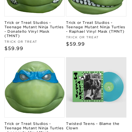
Trick or Treat Studios -
Trick or Treat Studios -
Teenage Mutant Ninja Turtles
Teenage Mutant Ninja Turtles
- Donatello Vinyl Mask
- Raphael Vinyl Mask (TMNT)
(TMNT)
Vendor:
TRICK OR TREAT
Vendor:
TRICK OR TREAT
Regular
$59.99
Regular
$59.99
price
price
Trick or Treat Studios -
Twisted Teens - Blame the
Teenage Mutant Ninja Turtles
Clown