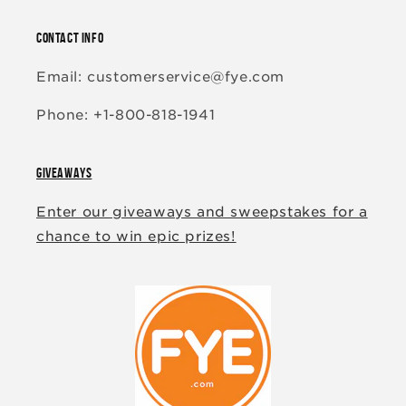
CONTACT INFO
Email: customerservice@fye.com
Phone: +1-800-818-1941
GIVEAWAYS
Enter our giveaways and sweepstakes for a
chance to win epic prizes!