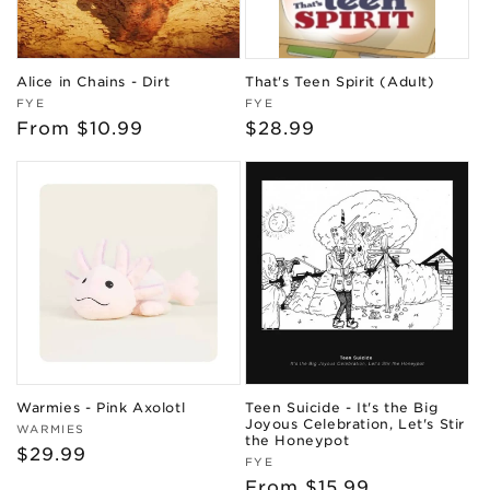
Alice in Chains - Dirt
That's Teen Spirit (Adult)
Vendor:
Vendor:
FYE
FYE
Regular
From $10.99
Regular
$28.99
price
price
Warmies - Pink Axolotl
Teen Suicide - It's the Big
Joyous Celebration, Let's Stir
Vendor:
WARMIES
the Honeypot
Regular
$29.99
Vendor:
FYE
price
Regular
From $15.99