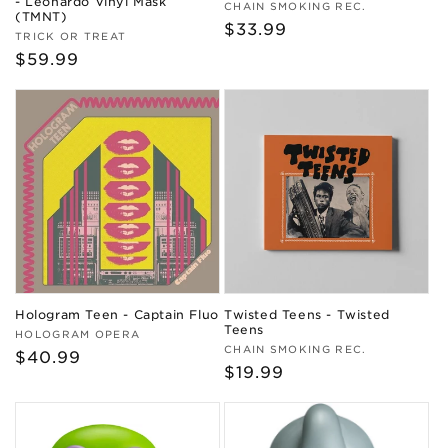
- Leonardo Vinyl Mask
Vendor:
CHAIN SMOKING REC.
(TMNT)
Regular
$33.99
Vendor:
TRICK OR TREAT
price
Regular
$59.99
price
Hologram Teen - Captain Fluo
Twisted Teens - Twisted
Teens
Vendor:
HOLOGRAM OPERA
Vendor:
CHAIN SMOKING REC.
Regular
$40.99
Regular
$19.99
price
price