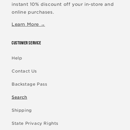
instant 10% discount off your in-store and
online purchases.
Learn More →
CUSTOMER SERVICE
Help
Contact Us
Backstage Pass
Search
Shipping
State Privacy Rights