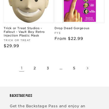
Trick or Treat Studios -
Drop Dead Gorgeous
Fallout - Vault Boy Retro
Vendor:
FYE
Injection Plastic Mask
Regular
From $22.99
Vendor:
TRICK OR TREAT
price
Regular
$29.99
price
1
…
2
3
5
BACKSTAGE PASS
Get the Backstage Pass and enjoy an