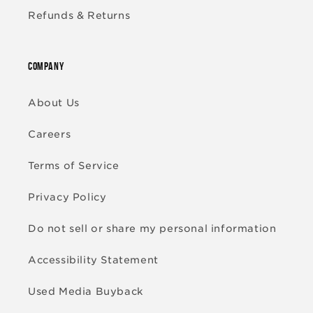
Refunds & Returns
COMPANY
About Us
Careers
Terms of Service
Privacy Policy
Do not sell or share my personal information
Accessibility Statement
Used Media Buyback