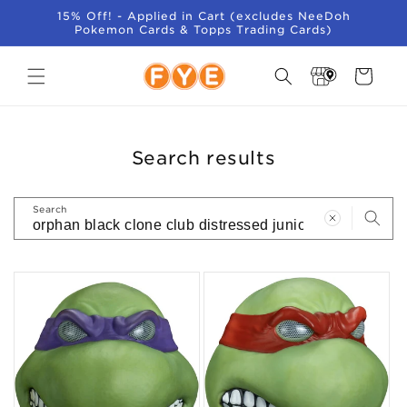
SKIP TO
15% Off! - Applied in Cart (excludes NeeDoh
CONTENT
Pokemon Cards & Topps Trading Cards)
Store
Cart
Locator
Search results
Search