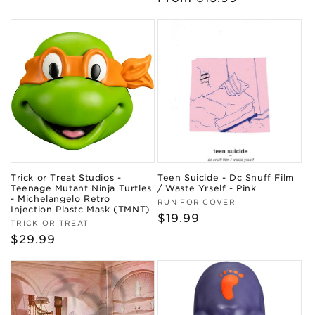
price
Trick or Treat Studios -
Teen Suicide - Dc Snuff Film
Teenage Mutant Ninja Turtles
/ Waste Yrself - Pink
- Michelangelo Retro
Vendor:
RUN FOR COVER
Injection Plastc Mask (TMNT)
Regular
$19.99
Vendor:
TRICK OR TREAT
price
Regular
$29.99
price