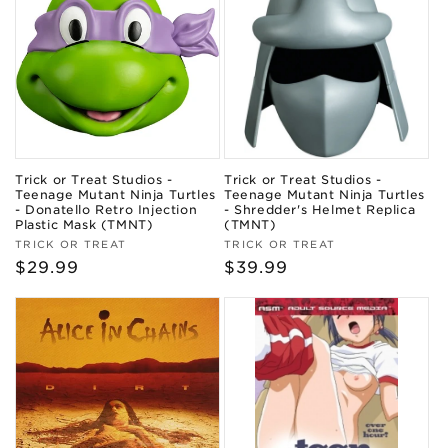
Trick or Treat Studios -
Trick or Treat Studios -
Teenage Mutant Ninja Turtles
Teenage Mutant Ninja Turtles
- Donatello Retro Injection
- Shredder's Helmet Replica
Plastic Mask (TMNT)
(TMNT)
Vendor:
Vendor:
TRICK OR TREAT
TRICK OR TREAT
Regular
$29.99
Regular
$39.99
price
price