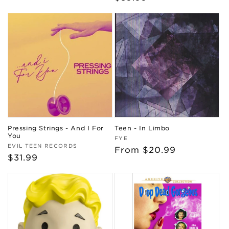
price
Pressing Strings - And I For
Teen - In Limbo
You
Vendor:
FYE
Vendor:
EVIL TEEN RECORDS
Regular
From $20.99
Regular
$31.99
price
price