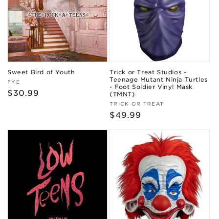
Sweet Bird of Youth
Trick or Treat Studios -
Teenage Mutant Ninja Turtles
Vendor:
FYE
- Foot Soldier Vinyl Mask
Regular
$30.99
(TMNT)
price
Vendor:
TRICK OR TREAT
Regular
$49.99
price