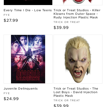
Every Time I Die - Low Teens
Trick or Treat Studios - Killer
Klowns from Outer Space -
Vendor:
FYE
Rudy Injection Plastic Mask
Regular
$27.99
Vendor:
TRICK OR TREAT
price
Regular
$39.99
price
Juvenile Delinquents
Trick or Treat Studios - The
Lost Boys - David Injection
Vendor:
FYE
Plastic Mask
Regular
$24.99
Vendor:
TRICK OR TREAT
price
Regular
$39.99