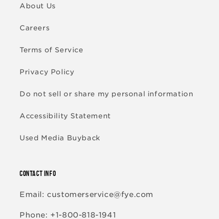
About Us
Careers
Terms of Service
Privacy Policy
Do not sell or share my personal information
Accessibility Statement
Used Media Buyback
CONTACT INFO
Email: customerservice@fye.com
Phone: +1-800-818-1941