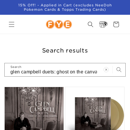
SKIP TO
15% Off! - Applied in Cart (excludes NeeDoh
CONTENT
Pokemon Cards & Topps Trading Cards)
Store
Cart
Locator
Search results
Search