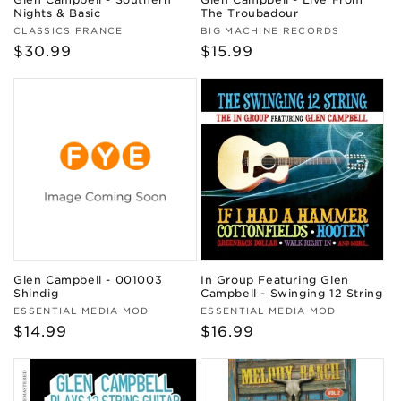
Nights & Basic
The Troubadour
Vendor:
Vendor:
CLASSICS FRANCE
BIG MACHINE RECORDS
Regular
$30.99
Regular
$15.99
price
price
Glen Campbell - 001003
In Group Featuring Glen
Shindig
Campbell - Swinging 12 String
Vendor:
Vendor:
ESSENTIAL MEDIA MOD
ESSENTIAL MEDIA MOD
Regular
$14.99
Regular
$16.99
price
price