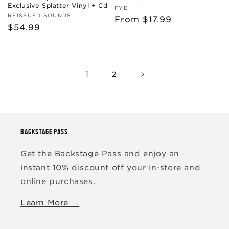
Exclusive Splatter Vinyl + Cd
Vendor:
FYE
Vendor:
REISSUED SOUNDS
Regular
From $17.99
Regular
$54.99
price
price
1
2
BACKSTAGE PASS
Get the Backstage Pass and enjoy an
instant 10% discount off your in-store and
online purchases.
Learn More →