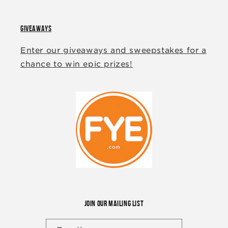
GIVEAWAYS
Enter our giveaways and sweepstakes for a
chance to win epic prizes!
JOIN OUR MAILING LIST