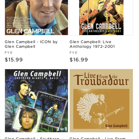
Glen Campbell - ICON by
Glen Campbell: Live
Glen Campbell
Anthology 1972-2001
Vendor:
Vendor:
FYE
FYE
Regular
$15.99
Regular
$16.99
price
price
Glen Campbell - Southern
Glen Campbell - Live From