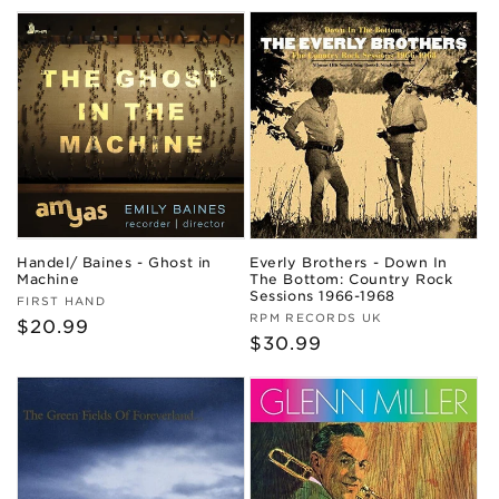
price
Handel/ Baines - Ghost in
Everly Brothers - Down In
Machine
The Bottom: Country Rock
Sessions 1966-1968
Vendor:
FIRST HAND
Vendor:
RPM RECORDS UK
Regular
$20.99
Regular
$30.99
price
price