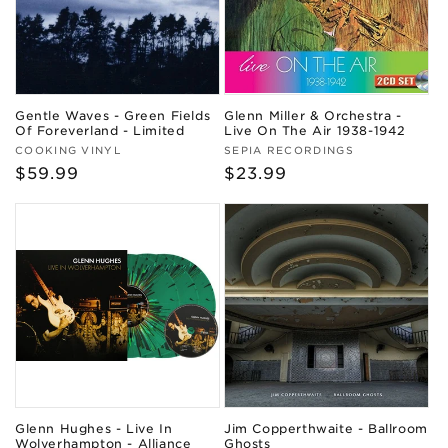
Gentle Waves - Green Fields
Glenn Miller & Orchestra -
Of Foreverland - Limited
Live On The Air 1938-1942
Vendor:
Vendor:
COOKING VINYL
SEPIA RECORDINGS
Regular
$59.99
Regular
$23.99
price
price
Glenn Hughes - Live In
Jim Copperthwaite - Ballroom
Wolverhampton - Alliance
Ghosts