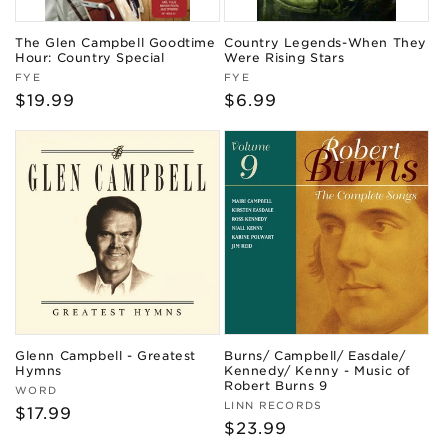
The Glen Campbell Goodtime
Country Legends-When They
Hour: Country Special
Were Rising Stars
Vendor:
Vendor:
FYE
FYE
Regular
$19.99
Regular
$6.99
price
price
Glenn Campbell - Greatest
Burns/ Campbell/ Easdale/
Hymns
Kennedy/ Kenny - Music of
Robert Burns 9
Vendor:
WORD
Vendor:
LINN RECORDS
Regular
$17.99
Regular
$23.99
price