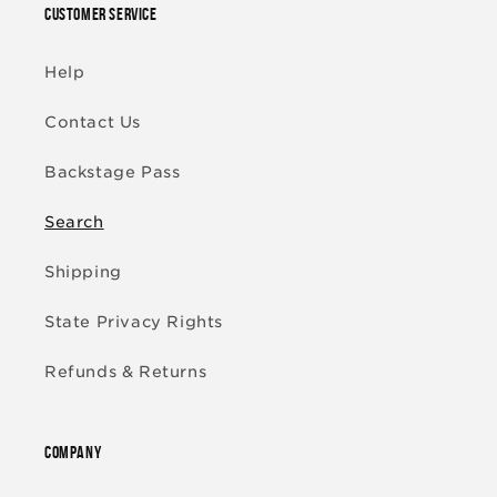
CUSTOMER SERVICE
Help
Contact Us
Backstage Pass
Search
Shipping
State Privacy Rights
Refunds & Returns
COMPANY