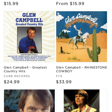
Regular
$15.99
Regular
From $15.99
price
price
Glen Campbell - Greatest
Glen Campbell - RHINESTONE
Country Hits
COWBOY
Vendor:
Vendor:
CURB RECORDS
FYE
Regular
$24.99
Regular
$33.99
price
price