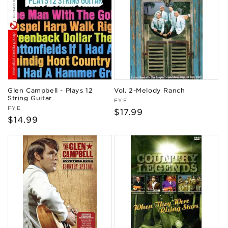
Glen Campbell - Plays 12
Vol. 2-Melody Ranch
String Guitar
Vendor:
FYE
Vendor:
FYE
Regular
$17.99
Regular
$14.99
price
price