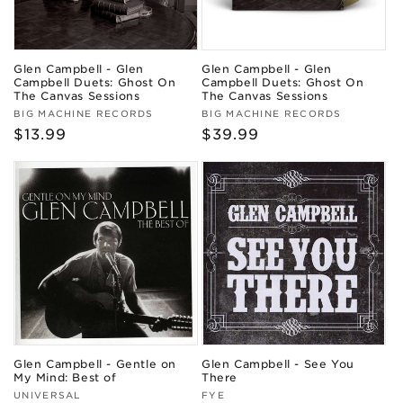
Glen Campbell - Glen
Glen Campbell - Glen
Campbell Duets: Ghost On
Campbell Duets: Ghost On
The Canvas Sessions
The Canvas Sessions
Vendor:
Vendor:
BIG MACHINE RECORDS
BIG MACHINE RECORDS
Regular
$13.99
Regular
$39.99
price
price
Glen Campbell - Gentle on
Glen Campbell - See You
My Mind: Best of
There
Vendor:
Vendor:
UNIVERSAL
FYE