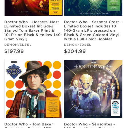
Doctor Who - Hornets' Nest
Doctor Who - Serpent Crest -
[Limited Boxset Includes
Limited Boxset includes 10
Signed Tom Baker Print &
140-Gram LP's pressed on
10LP's on Black & Yellow 140-
Black & Green Colored Vinyl
Gram Vinyl]
with a Full-Color Booklet
Vendor:
Vendor:
DEMON/EDSEL
DEMON/EDSEL
Regular
$197.99
Regular
$204.99
price
price
Doctor Who - Tom Baker
Doctor Who - Sensorites -