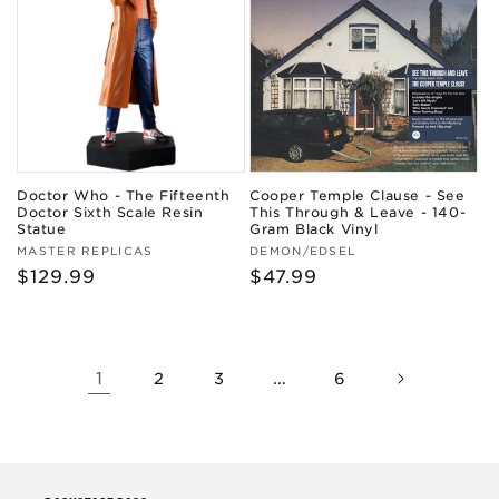
Doctor Who - The Fifteenth
Cooper Temple Clause - See
Doctor Sixth Scale Resin
This Through & Leave - 140-
Statue
Gram Black Vinyl
Vendor:
Vendor:
MASTER REPLICAS
DEMON/EDSEL
Regular
$129.99
Regular
$47.99
price
price
1
…
2
3
6