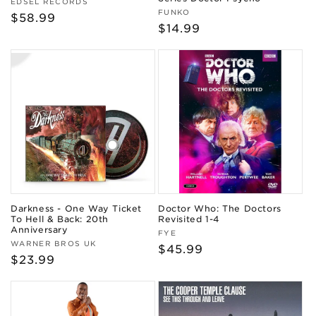
Vendor:
EDSEL RECORDS
Vendor:
FUNKO
Regular
$58.99
Regular
$14.99
price
price
Darkness - One Way Ticket
Doctor Who: The Doctors
To Hell & Back: 20th
Revisited 1-4
Anniversary
Vendor:
FYE
Vendor:
WARNER BROS UK
Regular
$45.99
Regular
$23.99
price
price