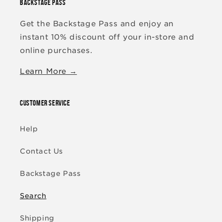
BACKSTAGE PASS
Get the Backstage Pass and enjoy an
instant 10% discount off your in-store and
online purchases.
Learn More →
CUSTOMER SERVICE
Help
Contact Us
Backstage Pass
Search
Shipping