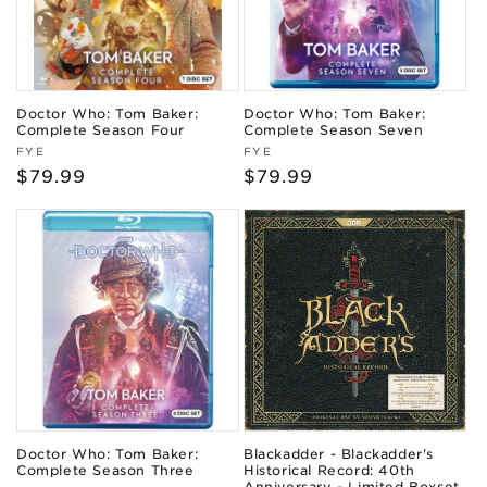
Doctor Who: Tom Baker:
Doctor Who: Tom Baker:
Complete Season Four
Complete Season Seven
Vendor:
Vendor:
FYE
FYE
Regular
$79.99
Regular
$79.99
price
price
Doctor Who: Tom Baker:
Blackadder - Blackadder's
Complete Season Three
Historical Record: 40th
Anniversary - Limited Boxset