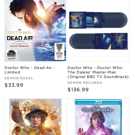
Doctor Who - Dead Air -
Doctor Who - Doctor Who:
Limited
The Daleks' Master Plan
(Original BBC TV Soundtrack)
Vendor:
DEMON/EDSEL
Vendor:
DEMON RECORDS
Regular
$33.99
Regular
$136.99
price
price