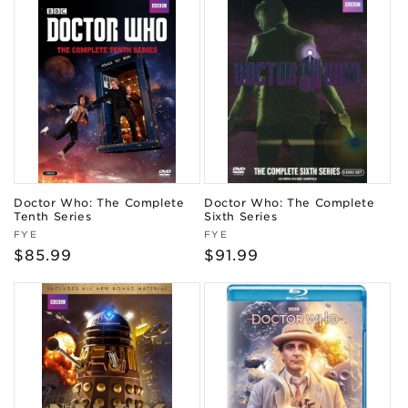
Doctor Who: The Complete
Doctor Who: The Complete
Tenth Series
Sixth Series
Vendor:
Vendor:
FYE
FYE
Regular
$85.99
Regular
$91.99
price
price