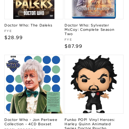
Doctor Who: The Daleks
Doctor Who: Sylvester
McCoy: Complete Season
Vendor:
FYE
Two
Regular
$28.99
Vendor:
FYE
price
Regular
$87.99
price
Doctor Who - Jon Pertwee
Funko POP! Vinyl Heroes:
Collection - 4CD Boxset
Harley Quinn Animated
Series Doctor Psycho