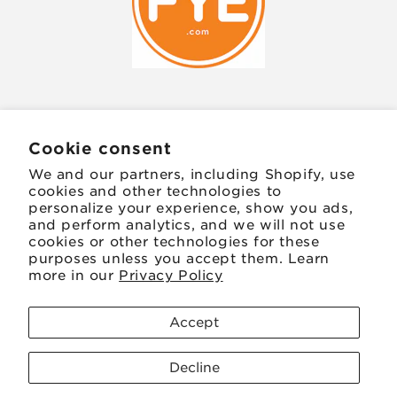
JOIN OUR MAILING LIST
Cookie consent
We and our partners, including Shopify, use
Email
cookies and other technologies to
personalize your experience, show you ads,
and perform analytics, and we will not use
Facebook
Instagram
TikTok
Twitter
Pinterest
cookies or other technologies for these
purposes unless you accept them. Learn
more in our
Privacy Policy
Payment
methods
Accept
© 2026,
FYE
Powered by Shopify
Refund policy
Decline
Privacy policy
Terms of service
Shipping policy