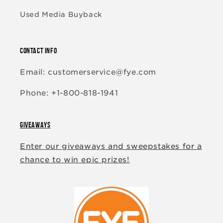
Used Media Buyback
CONTACT INFO
Email: customerservice@fye.com
Phone: +1-800-818-1941
GIVEAWAYS
Enter our giveaways and sweepstakes for a
chance to win epic prizes!