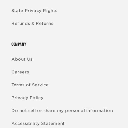
State Privacy Rights
Refunds & Returns
COMPANY
About Us
Careers
Terms of Service
Privacy Policy
Do not sell or share my personal information
Accessibility Statement