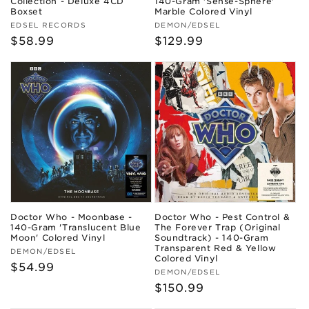
Collection - Deluxe 4CD
140-Gram 'Sense-Sphere'
Boxset
Marble Colored Vinyl
Vendor:
Vendor:
EDSEL RECORDS
DEMON/EDSEL
Regular
$58.99
Regular
$129.99
price
price
Doctor Who - Moonbase -
Doctor Who - Pest Control &
140-Gram 'Translucent Blue
The Forever Trap (Original
Moon' Colored Vinyl
Soundtrack) - 140-Gram
Transparent Red & Yellow
Vendor:
DEMON/EDSEL
Colored Vinyl
Regular
$54.99
Vendor:
DEMON/EDSEL
price
Regular
$150.99
price