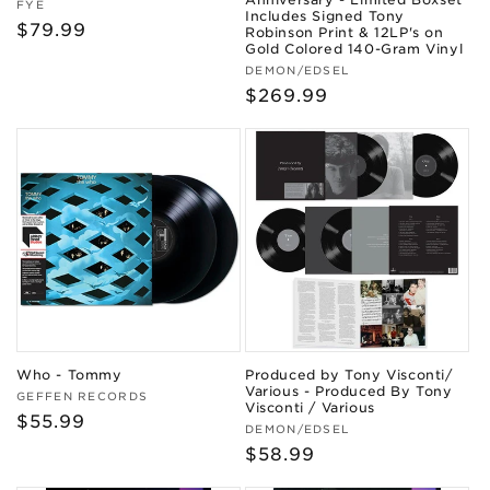
Vendor:
FYE
Includes Signed Tony
Regular
$79.99
Robinson Print & 12LP's on
Gold Colored 140-Gram Vinyl
price
Vendor:
DEMON/EDSEL
Regular
$269.99
price
Who - Tommy
Produced by Tony Visconti/
Various - Produced By Tony
Vendor:
GEFFEN RECORDS
Visconti / Various
Regular
$55.99
Vendor:
DEMON/EDSEL
price
Regular
$58.99
price