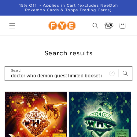
SKIP TO
15% Off! - Applied in Cart (excludes NeeDoh
CONTENT
Pokemon Cards & Topps Trading Cards)
Store
Cart
Locator
Search results
Search