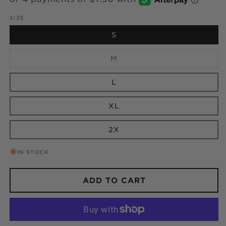
SIZE
S
Variant
M
sold
out
or
L
unavailable
XL
2X
IN STOCK
ADD TO CART