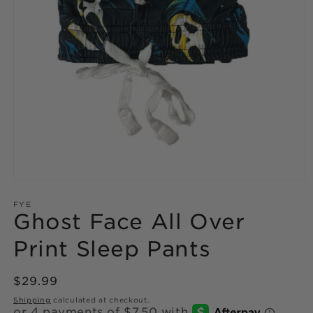
Open
media
1
FYE
Ghost Face All Over
in
modal
Print Sleep Pants
Regular
$29.99
price
Shipping
calculated at checkout.