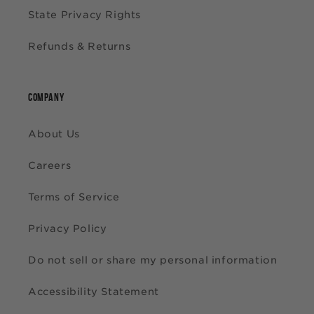
State Privacy Rights
Refunds & Returns
COMPANY
About Us
Careers
Terms of Service
Privacy Policy
Do not sell or share my personal information
Accessibility Statement