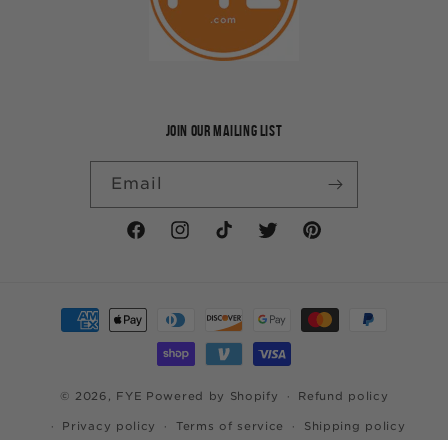
JOIN OUR MAILING LIST
Email
Facebook
Instagram
TikTok
Twitter
Pinterest
Payment
methods
© 2026,
FYE
Powered by Shopify
Refund policy
Privacy policy
Terms of service
Shipping policy