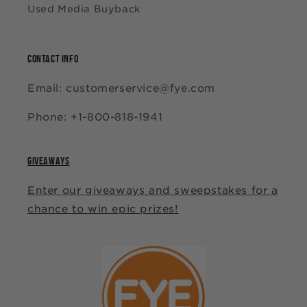
Used Media Buyback
CONTACT INFO
Email: customerservice@fye.com
Phone: +1-800-818-1941
GIVEAWAYS
Enter our giveaways and sweepstakes for a
chance to win epic prizes!